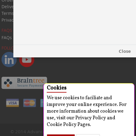
Delivery Information
Terms & Conditions
Privacy Statement
FAQS
FAQs
FOLLOW US:
Close
Cookies
We use cookies to faciliate and
improve your online experience. For
more information about cookies we
use, visit our Privacy Policy and
Cookie Policy Pages.
© 2014 Advanced ChemBlocks Inc. All Rights Reserved.