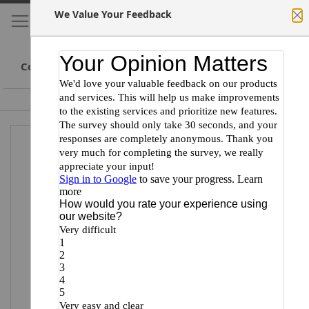
We Value Your Feedback
My Cart
S
Cl
Skip
to
Conte
Committed to Scientists
Certified Minority Supplier
Skip
Skip
to
to
the
the
end
beginning
of
of
the
the
images
images
gallery
gallery