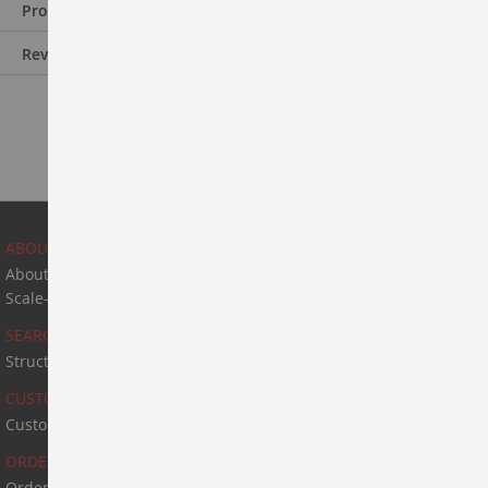
Product Information
Reviews
ABOUT US
About Us
Scale-Up & Manufacturing
SEARCH
Structure Search
CUSTOM SYNTHESIS
Custom Synthesis
ORDER & PAYMENT
Order & Payment