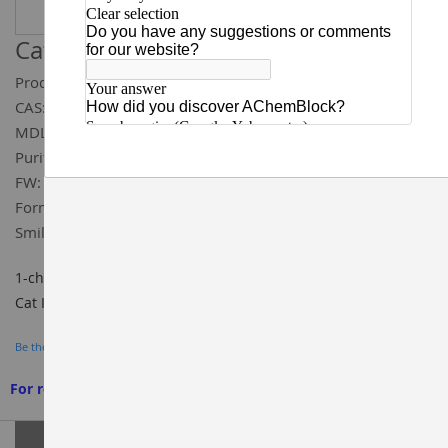
Catalog ID:
T93591
Product Name:
1-chloro-6,8-dimethoxyisoquinoline
CAS:
1206975-08-7
MDL:
MFCD21876090
Purity:
95%
FW:
223.66
Formula:
C₁₁H₁₀ClNO₂
Smiles:
COC1=CC2=C(C(OC)=C1)/C(Cl)=N\C=C/2
1-chloro-6,8-dimethoxyisoquinoline 95%, CAS#: 1206975-08-7,
Cat ID: T93591, BUILDING BLOCKS, AChemBlock
Be the first to review this product
For research use only. We do not sell to patients
Grouped