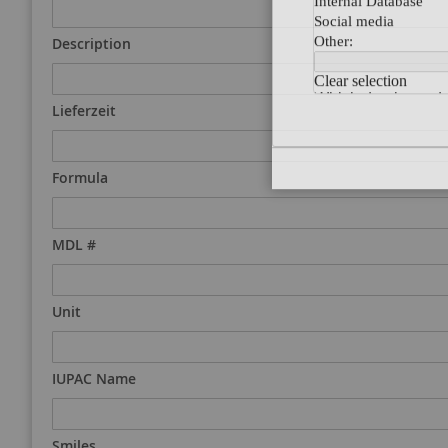
Description
Lieferzeit
Formula
MDL #
Unit
IUPAC Name
Smiles