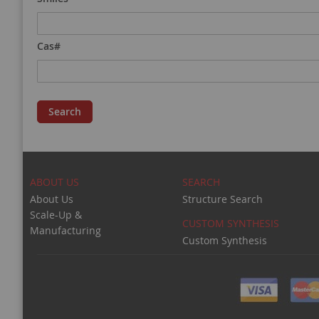
Cas#
Search
ABOUT US
SEARCH
About Us
Structure Search
Scale-Up &
CUSTOM SYNTHESIS
Manufacturing
Custom Synthesis