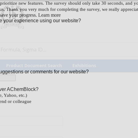
our Feedback
Product Document Search
Exhibitions