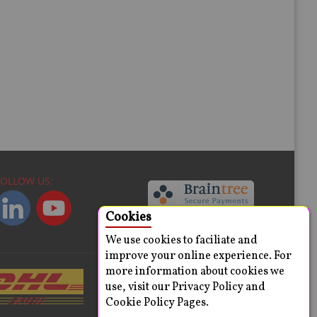
FOLLOW US:
Cookies
We use cookies to faciliate and
improve your online experience. For
more information about cookies we
use, visit our Privacy Policy and
Cookie Policy Pages.