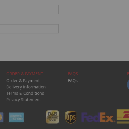
ORDER & PAYMENT
FAQS
Order & Payment
FAQs
Delivery Information
Terms & Conditions
Privacy Statement