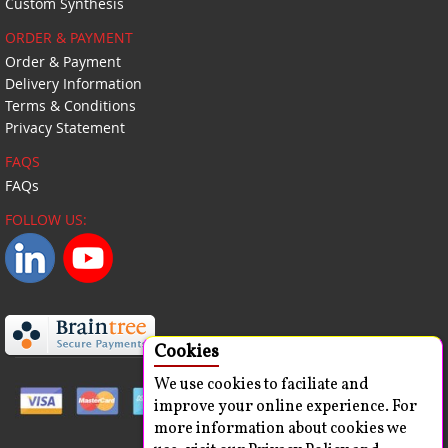
Custom Synthesis
ORDER & PAYMENT
Order & Payment
Delivery Information
Terms & Conditions
Privacy Statement
FAQS
FAQs
FOLLOW US:
Cookies
We use cookies to faciliate and
improve your online experience. For
more information about cookies we