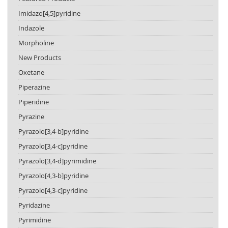
Imidazo[4,5]pyridine
Indazole
Morpholine
New Products
Oxetane
Piperazine
Piperidine
Pyrazine
Pyrazolo[3,4-b]pyridine
Pyrazolo[3,4-c]pyridine
Pyrazolo[3,4-d]pyrimidine
Pyrazolo[4,3-b]pyridine
Pyrazolo[4,3-c]pyridine
Pyridazine
Pyrimidine