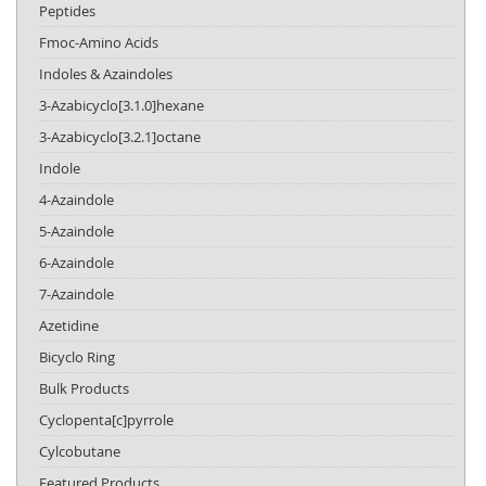
Peptides
Fmoc-Amino Acids
Indoles & Azaindoles
3-Azabicyclo[3.1.0]hexane
3-Azabicyclo[3.2.1]octane
Indole
4-Azaindole
5-Azaindole
6-Azaindole
7-Azaindole
Azetidine
Bicyclo Ring
Bulk Products
Cyclopenta[c]pyrrole
Cylcobutane
Featured Products