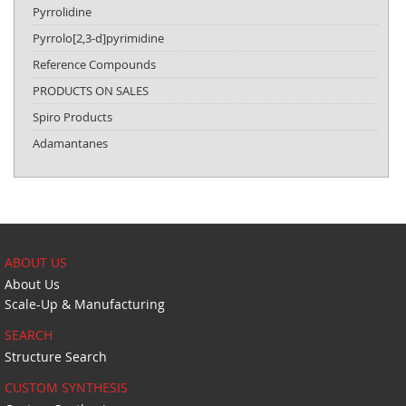
Pyrrolidine
Pyrrolo[2,3-d]pyrimidine
Reference Compounds
PRODUCTS ON SALES
Spiro Products
Adamantanes
ABOUT US
About Us
Scale-Up & Manufacturing
SEARCH
Structure Search
CUSTOM SYNTHESIS