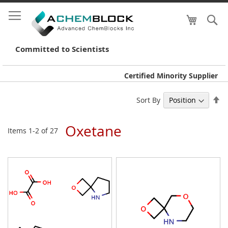
My Cart
S
Skip
to
Conte
Committed to Scientists
Certified Minority Supplier
Se
Sort By
De
Di
Oxetane
Items
1
-
2
of
27