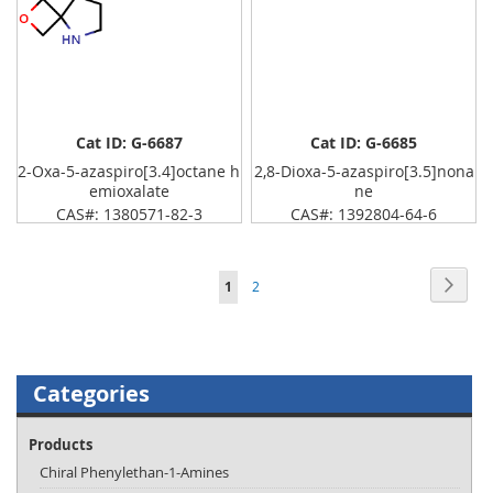
Cat ID: G-6687
Cat ID: G-6685
2-Oxa-5-azaspiro[3.4]octane h
2,8-Dioxa-5-azaspiro[3.5]nona
emioxalate
ne
CAS#: 1380571-82-3
CAS#: 1392804-64-6
Page
Page
Next
You're
Page
1
2
currently
reading
page
Categories
Products
Chiral Phenylethan-1-Amines