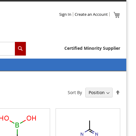
Skip
My Cart
Sign In
Create an Account
to
Content
Certified Minority Supplier
Search
Set
Sort By
Descen
Directi