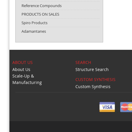
Reference Compounds
PRODUCTS ON SALES
Spiro Products
Adamantanes
ABOUT US
SEARCH
About Us
Structure Search
Scale-Up &
CUSTOM SYNTHESIS
Manufacturing
Custom Synthesis