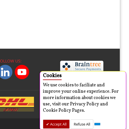
FOLLOW US:
Cookies
We use cookies to faciliate and
improve your online experience. For
more information about cookies we
use, visit our Privacy Policy and
Cookie Policy Pages.
Accept All
Refuse All