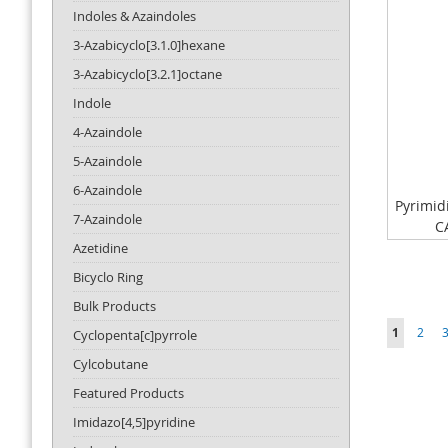
Indoles & Azaindoles
3-Azabicyclo[3.1.0]hexane
3-Azabicyclo[3.2.1]octane
Indole
4-Azaindole
5-Azaindole
6-Azaindole
Pyrimid
7-Azaindole
C
Azetidine
Bicyclo Ring
Bulk Products
Page
You're cu
Page
P
1
2
Cyclopenta[c]pyrrole
Cylcobutane
Featured Products
Imidazo[4,5]pyridine