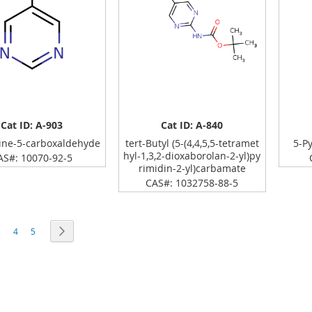
Cat ID: A-903
Cat ID: A-840
ine-5-carboxaldehyde
tert-Butyl (5-(4,4,5,5-tetramet
5-P
hyl-1,3,2-dioxaborolan-2-yl)py
AS#: 10070-92-5
rimidin-2-yl)carbamate
CAS#: 1032758-88-5
rrently reading page
age
Page
Page
Page
Next
3
4
5