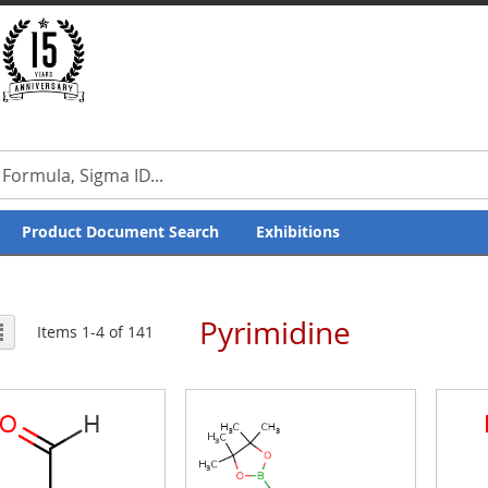
Product Document Search
Exhibitions
Pyrimidine
ew
List
Items
1
-
4
of
141