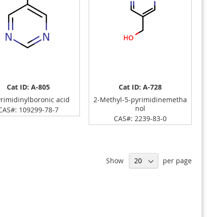
Cat ID: A-805
Cat ID: A-728
yrimidinylboronic acid
2-Methyl-5-pyrimidinemetha
nol
CAS#: 109299-78-7
CAS#: 2239-83-0
Show
per page