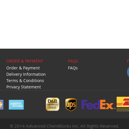
ORDER & PAYMENT
FAQS
Order & Payment
FAQs
Delivery Information
Terms & Conditions
Privacy Statement
© 2014 Advanced ChemBlocks Inc. All Rights Reserved.