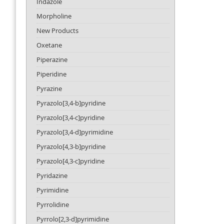
Indazole
Morpholine
New Products
Oxetane
Piperazine
Piperidine
Pyrazine
Pyrazolo[3,4-b]pyridine
Pyrazolo[3,4-c]pyridine
Pyrazolo[3,4-d]pyrimidine
Pyrazolo[4,3-b]pyridine
Pyrazolo[4,3-c]pyridine
Pyridazine
Pyrimidine
Pyrrolidine
Pyrrolo[2,3-d]pyrimidine