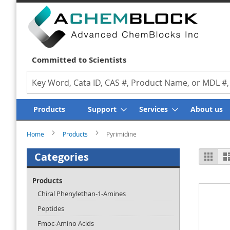
Committed to Scientists
Search
Products
Support
Services
About us
Home
Products
Pyrimidine
Vi
Categories
Grid
as
Products
Chiral Phenylethan-1-Amines
Peptides
Fmoc-Amino Acids