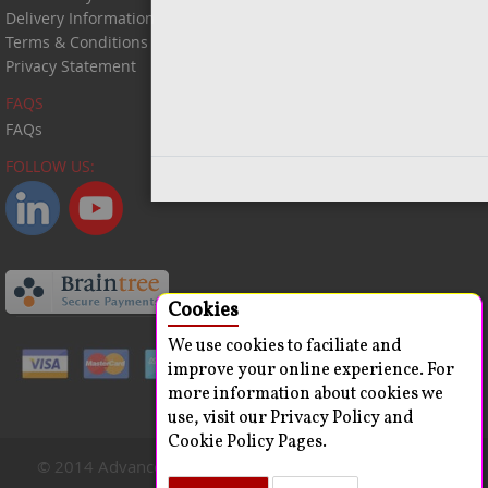
Delivery Information
Terms & Conditions
Privacy Statement
FAQS
FAQs
FOLLOW US:
Close
Cookies
We use cookies to faciliate and
improve your online experience. For
more information about cookies we
use, visit our Privacy Policy and
Cookie Policy Pages.
© 2014 Advanced ChemBlocks Inc. All Rights Reserved.