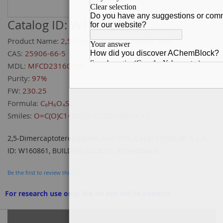
Catalog ID:
W160861
Product Name:
2,5-Dimercaptoterephthalic acid
CAS:
25906-66-5
MDL:
MFCD23160366
Purity:
97%
FW:
230.25
Formula:
C₈H₆O₄S₂
Smiles:
O=C(O)C1=CC(S)=C(C(O)=O)C=C1S
2,5-Dimercaptoterephthalic acid 97%, CAS#: 25906-66-5, Cat
ID: W160861, BUILDING BLOCKS, AChemBlock
Be the first to review this product
For research use only. We do not sell to patients
Grouped