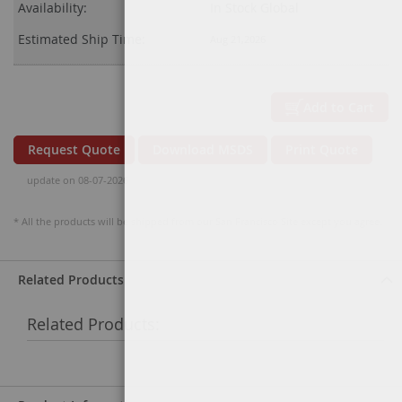
Availability:
In Stock Global
Estimated Ship Time:
Aug 21,2026
Add to Cart
Request Quote
Download MSDS
Print Quote
update on 08-07-2026
* All the products will be shipped from our San Francisco Site except you agree.
Related Products
Related Products: