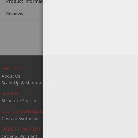
Product Information
Reviews
ABOUT US
About Us
Scale-Up & Manufacturing
SEARCH
Structure Search
CUSTOM SYNTHESIS
Custom Synthesis
ORDER & PAYMENT
Order & Payment