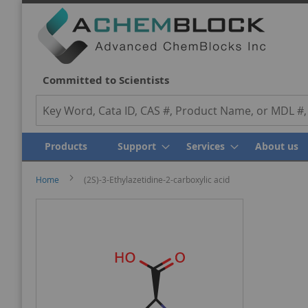
We Value Y
Committed to Scientists
Search
Products
Support
Services
About us
Home
(2S)-3-Ethylazetidine-2-carboxylic acid
Skip
Skip
to
to
the
the
end
beginning
of
of
the
the
images
images