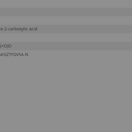
ne-2-carboxylic acid
(=O)O
AKGZTFGVSA-N