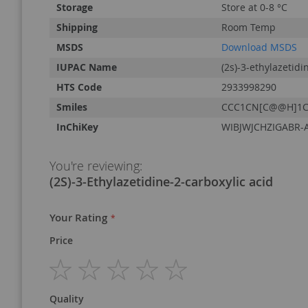
Storage
Store at 0-8 °C
Shipping
Room Temp
MSDS
Download MSDS
IUPAC Name
(2s)-3-ethylazetidi
HTS Code
2933998290
Smiles
CCC1CN[C@@H]1C
InChiKey
WIBJWJCHZIGABR-
You're reviewing:
(2S)-3-Ethylazetidine-2-carboxylic acid
Your Rating
Price
1
2
3
4
5
Quality
star
stars
stars
stars
stars