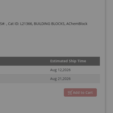
CAS#: , Cat ID: L21366, BUILDING BLOCKS, AChemBlock
Estimated Ship Time
Aug 12,2026
Aug 21,2026
Close
Add to Cart