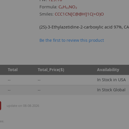
Formula:
C₆H₁₁NO₂
Smiles:
CCC1CN[C@@H]1C(=O)O
(2S)-3-Ethylazetidine-2-carboxylic acid 97%, 
Be the first to review this product
Total
Total_Price($)
Availability
--
--
In Stock in USA
--
--
In Stock Global
update on 08-08-2026
ee.