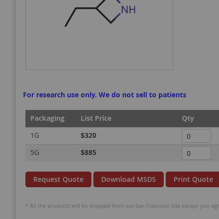
gallery
gallery
For research use only. We do not sell to patients
Packaging
List Price
Qty
Grouped
1G
$320
product
5G
$885
items
Request Quote
Download MSDS
Print Quote
* All the products will be shipped from our San Francisco Site except you agr