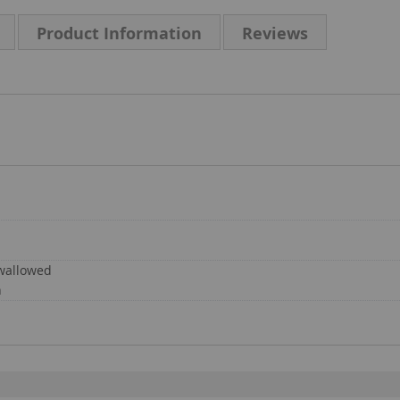
Product Information
Reviews
swallowed
n