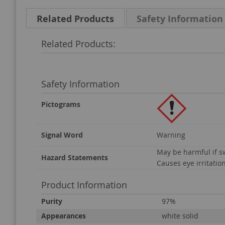
Related Products
Safety Information
Related Products:
Safety Information
Pictograms
Signal Word
Warning
May be harmful if 
Hazard Statements
Causes eye irritatio
Product Information
Product
Purity
97%
Information
Appearances
white solid