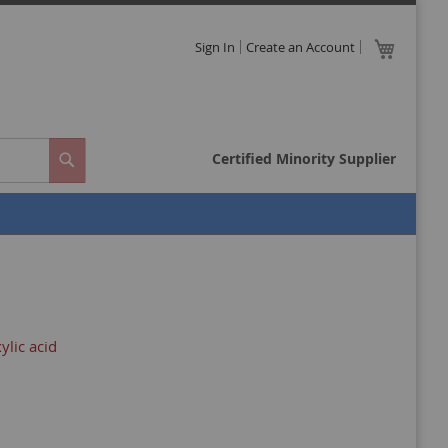
Skip
My Cart
Sign In
Create an Account
to
Close
Content
Certified Minority Supplier
Search
ylic acid