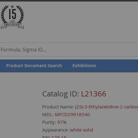
our Feedback
Product Document Search
Exhibitions
Catalog ID:
L21366
Product Name:
(2S)-3-Ethylazetidine-2-carbox
MDL:
MFCD29918540
Purity:
97%
Appearance:
white solid
FW:
129.16