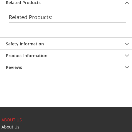
Related Products
Related Products:
Safety Information
Product Information
Reviews
ABOUT US
About Us