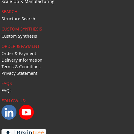
Scale-Up & Manufacturing
SEARCH
Structure Search
CUSTOM SYNTHESIS
Custom Synthesis
ORDER & PAYMENT
Order & Payment
Delivery Information
Terms & Conditions
Privacy Statement
FAQS
FAQs
FOLLOW US: