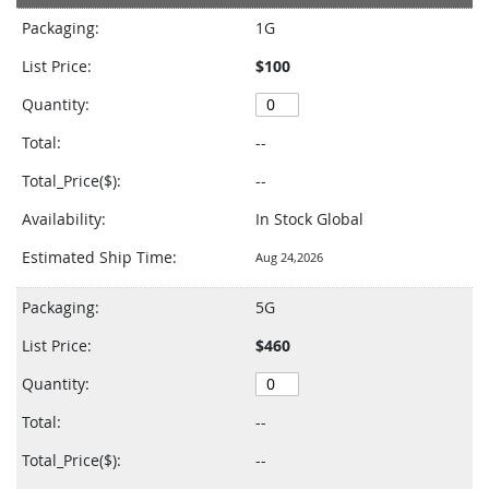
product
Packaging:
1G
items
List Price:
$100
Quantity:
Total:
--
Total_Price($):
--
Availability:
In Stock Global
Estimated Ship Time:
Aug 24,2026
Packaging:
5G
List Price:
$460
Quantity:
Total:
--
Total_Price($):
--