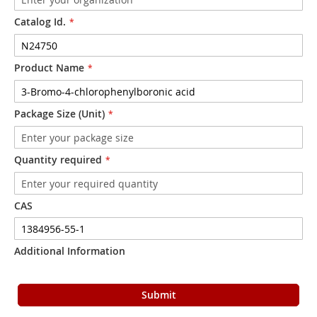
Catalog Id.
Product Name
Package Size (Unit)
Quantity required
CAS
Additional Information
Submit