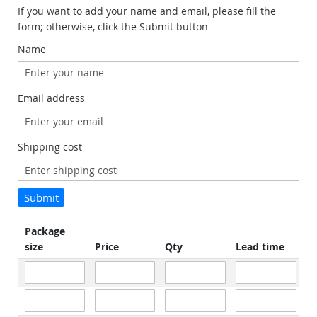
If you want to add your name and email, please fill the
form; otherwise, click the Submit button
Name
Email address
Shipping cost
Submit
Package
size
Price
Qty
Lead time