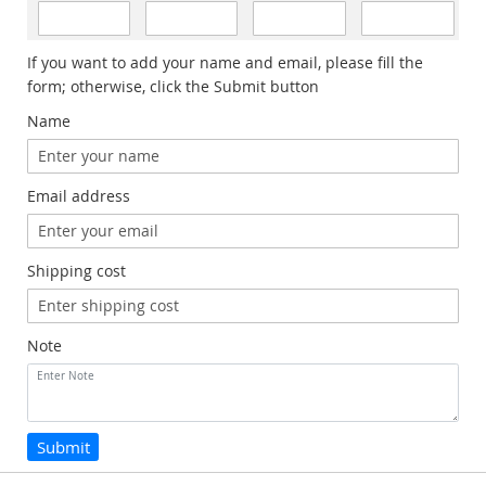
If you want to add your name and email, please fill the
form; otherwise, click the Submit button
Name
Email address
Shipping cost
Note
Submit