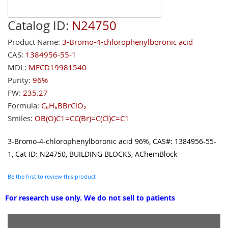
Catalog ID:
N24750
Product Name:
3-Bromo-4-chlorophenylboronic acid
CAS:
1384956-55-1
MDL:
MFCD19981540
Purity:
96%
FW:
235.27
Formula:
C₆H₅BBrClO₂
Smiles:
OB(O)C1=CC(Br)=C(Cl)C=C1
3-Bromo-4-chlorophenylboronic acid 96%, CAS#: 1384956-55-
1, Cat ID: N24750, BUILDING BLOCKS, AChemBlock
Be the first to review this product
For research use only. We do not sell to patients
Grouped