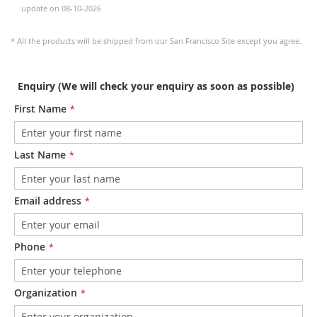
update on 08-10-2026
* All the products will be shipped from our San Francisco Site except you agree.
Enquiry (We will check your enquiry as soon as possible)
First Name
Last Name
Email address
Phone
Organization