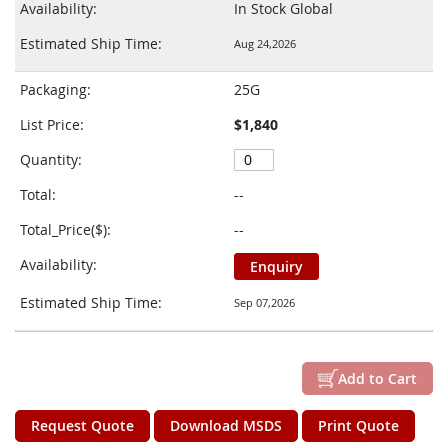
Availability:
In Stock Global
Estimated Ship Time:
Aug 24,2026
Packaging:
25G
List Price:
$1,840
Quantity:
Total:
--
Total_Price($):
--
Availability:
Enquiry
Estimated Ship Time:
Sep 07,2026
Add to Cart
Request Quote
Download MSDS
Print Quote