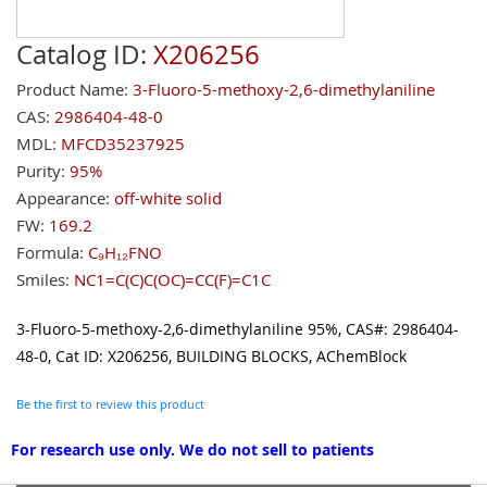
Catalog ID:
X206256
Product Name:
3-Fluoro-5-methoxy-2,6-dimethylaniline
CAS:
2986404-48-0
MDL:
MFCD35237925
Purity:
95%
Appearance:
off-white solid
FW:
169.2
Formula:
C₉H₁₂FNO
Smiles:
NC1=C(C)C(OC)=CC(F)=C1C
3-Fluoro-5-methoxy-2,6-dimethylaniline 95%, CAS#: 2986404-
48-0, Cat ID: X206256, BUILDING BLOCKS, AChemBlock
Be the first to review this product
For research use only. We do not sell to patients