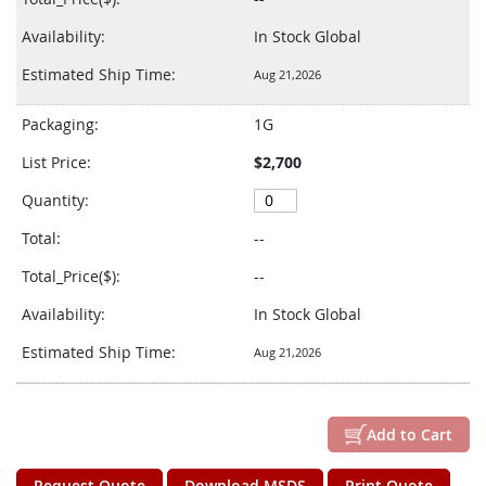
Availability:
In Stock Global
Estimated Ship Time:
Aug 21,2026
Packaging:
1G
List Price:
$2,700
Quantity:
Total:
--
Total_Price($):
--
Availability:
In Stock Global
Estimated Ship Time:
Aug 21,2026
Add to Cart
Request Quote
Download MSDS
Print Quote