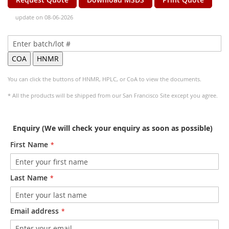
update on 08-06-2026
You can click the buttons of HNMR, HPLC, or CoA to view the documents.
* All the products will be shipped from our San Francisco Site except you agree.
Enquiry (We will check your enquiry as soon as possible)
First Name
Last Name
Email address