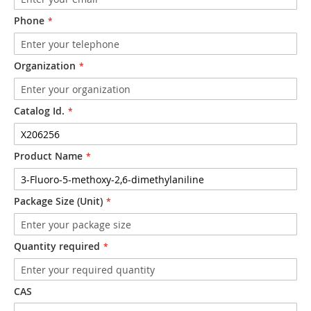
Phone
Organization
Catalog Id.
Product Name
Package Size (Unit)
Quantity required
CAS