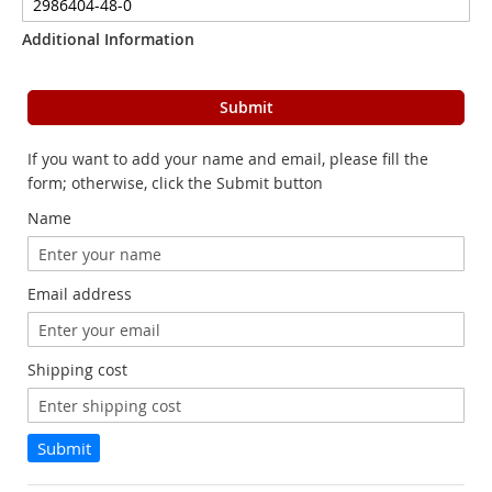
Additional Information
Submit
If you want to add your name and email, please fill the
form; otherwise, click the Submit button
Name
Email address
Shipping cost
Submit