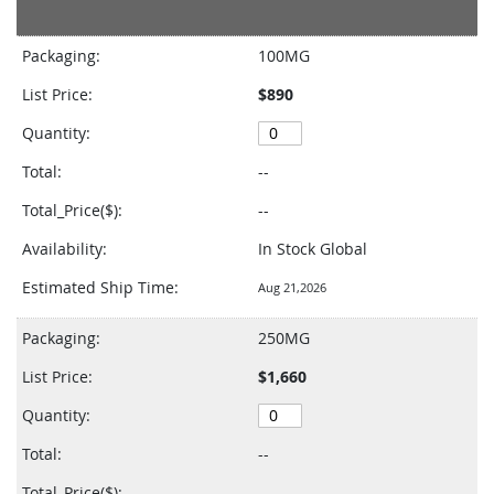
Grouped
product
Packaging:
100MG
items
List Price:
$890
Quantity:
Total:
--
Total_Price($):
--
Availability:
In Stock Global
Estimated Ship Time:
Aug 21,2026
Packaging:
250MG
List Price:
$1,660
Quantity:
Total:
--
Total_Price($):
--