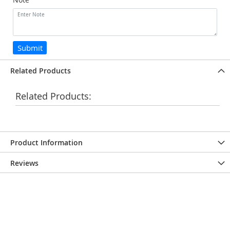
Submit
Related Products
Related Products:
Product Information
Reviews