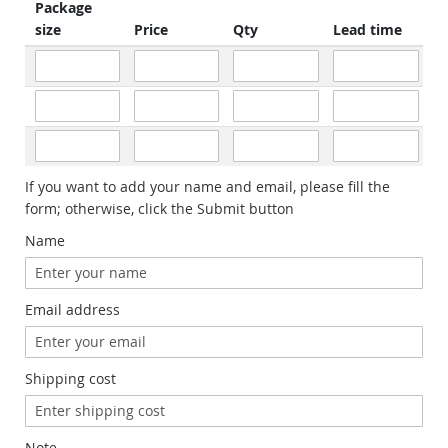
Package
size
Price
Qty
Lead time
If you want to add your name and email, please fill the
form; otherwise, click the Submit button
Name
Email address
Shipping cost
Note