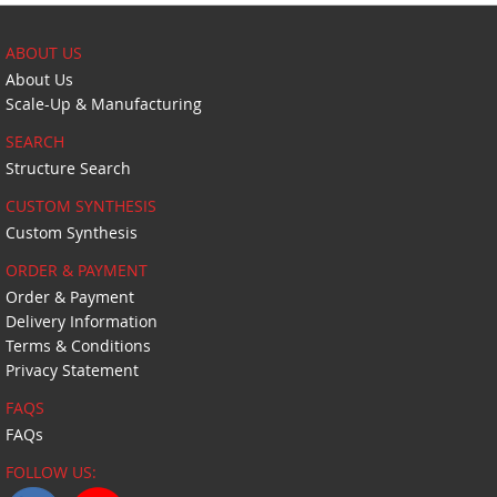
ABOUT US
About Us
Scale-Up & Manufacturing
SEARCH
Structure Search
CUSTOM SYNTHESIS
Custom Synthesis
ORDER & PAYMENT
Order & Payment
Delivery Information
Terms & Conditions
Privacy Statement
FAQS
FAQs
FOLLOW US: