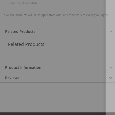
update on 08-07-2026
* All the products will be shipped from our San Francisco Site except you agree.
Related Products
Related Products:
Product Information
Reviews