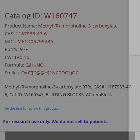
Catalog ID:
W160747
Product Name:
Methyl (R)-morpholine-3-carboxylate
CAS:
1187933-47-6
MDL:
MFCD06799486
Purity:
97%
FW:
145.16
Formula:
C₆H₁₁NO₃
Smiles:
O=C([C@@H]1NCCOC1)OC
Methyl (R)-morpholine-3-carboxylate 97%, CAS#: 1187933-47-
6, Cat ID: W160747, BUILDING BLOCKS, AChemBlock
Be the first to review this product
For research use only. We do not sell to patients
Grouped