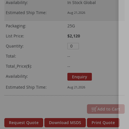
Availability:
In Stock Global
Estimated Ship Time:
Aug 21,2026
Packaging:
25G
List Price:
$2,120
Quantity:
Total:
--
Total_Price($):
--
Availability:
Enquiry
Estimated Ship Time:
Aug 21,2026
Add to Cart
Request Quote
Download MSDS
Print Quote