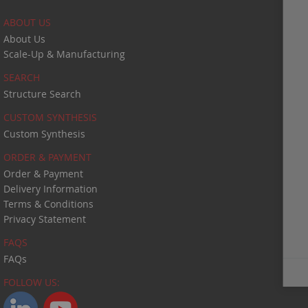
ABOUT US
About Us
Scale-Up & Manufacturing
SEARCH
Structure Search
CUSTOM SYNTHESIS
Custom Synthesis
ORDER & PAYMENT
Order & Payment
Delivery Information
Terms & Conditions
Privacy Statement
FAQS
FAQs
Close
FOLLOW US: