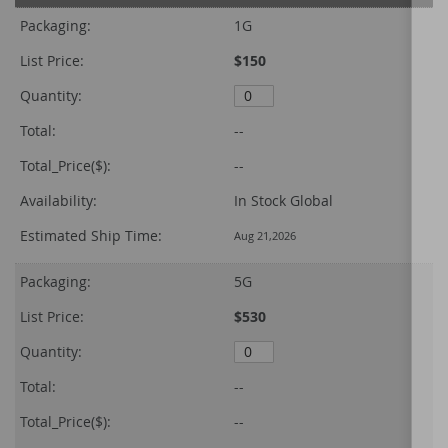
product
Packaging:
1G
items
List Price:
$150
Quantity:
Total:
--
Total_Price($):
--
Availability:
In Stock Global
Estimated Ship Time:
Aug 21,2026
Packaging:
5G
List Price:
$530
Quantity:
Total:
--
Total_Price($):
--