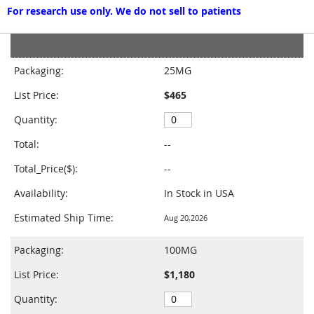
For research use only. We do not sell to patients
Grouped
product
Packaging:
25MG
items
List Price:
$465
Quantity:
Total:
--
Total_Price($):
--
Availability:
In Stock in USA
Estimated Ship Time:
Aug 20,2026
Packaging:
100MG
List Price:
$1,180
Quantity: