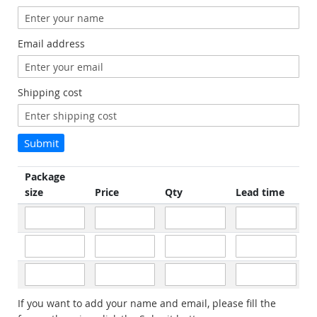
Email address
Shipping cost
Submit
Package
size
Price
Qty
Lead time
If you want to add your name and email, please fill the