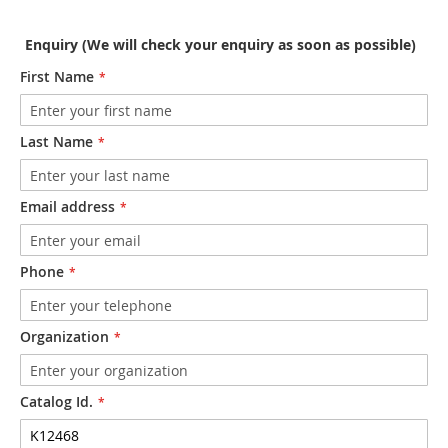
Enquiry (We will check your enquiry as soon as possible)
First Name
Last Name
Email address
Phone
Organization
Catalog Id.