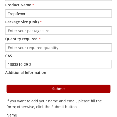
Product Name
Package Size (Unit)
Quantity required
CAS
Additional Information
Submit
If you want to add your name and email, please fill the
form; otherwise, click the Submit button
Name