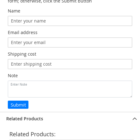
form; otherwise, click the Submit button
Name
Email address
Shipping cost
Note
Submit
Related Products
Related Products: