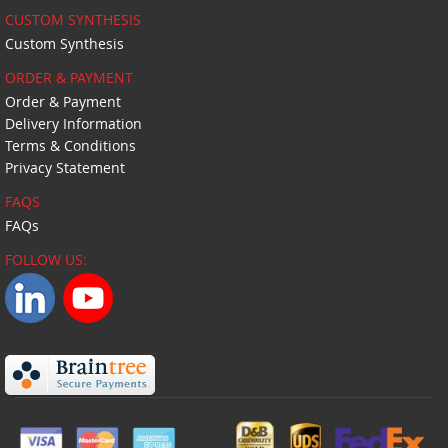
CUSTOM SYNTHESIS
Custom Synthesis
ORDER & PAYMENT
Order & Payment
Delivery Information
Terms & Conditions
Privacy Statement
FAQS
FAQs
FOLLOW US: