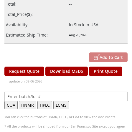
Total:
--
Total_Price($):
--
Availability:
In Stock in USA
Estimated Ship Time:
Aug 20,2026
Add to Cart
Request Quote
Download MSDS
Print Quote
update on 08-06-2026
You can click the buttons of HNMR, HPLC, or CoA to view the documents.
* All the products will be shipped from our San Francisco Site except you agree.