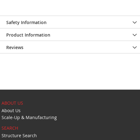
Safety Information
Product Information
Reviews
ABOUT US
About Us
Scale-Up & Manufacturing
SEARCH
Structure Search