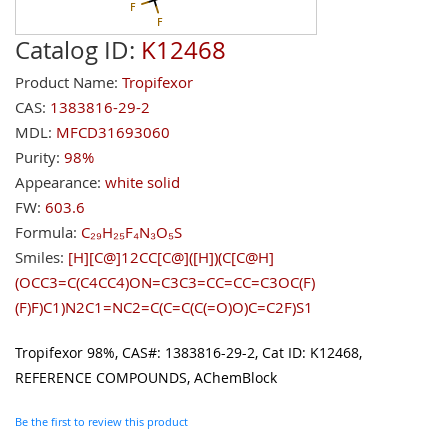
Catalog ID:
K12468
Product Name:
Tropifexor
CAS:
1383816-29-2
MDL:
MFCD31693060
Purity:
98%
Appearance:
white solid
FW:
603.6
Formula:
C₂₉H₂₅F₄N₃O₅S
Smiles:
[H][C@]12CC[C@]([H])(C[C@H]
(OCC3=C(C4CC4)ON=C3C3=CC=CC=C3OC(F)
(F)F)C1)N2C1=NC2=C(C=C(C(=O)O)C=C2F)S1
Tropifexor 98%, CAS#: 1383816-29-2, Cat ID: K12468,
REFERENCE COMPOUNDS, AChemBlock
Be the first to review this product