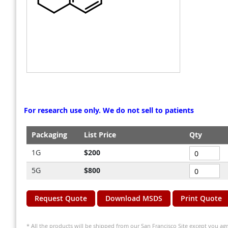
gallery
gallery
For research use only. We do not sell to patients
Packaging
List Price
Qty
Grouped
1G
$200
product
5G
$800
items
Request Quote
Download MSDS
Print Quote
* All the products will be shipped from our San Francisco Site except you agr