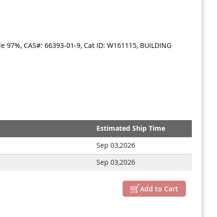
ide 97%, CAS#: 66393-01-9, Cat ID: W161115, BUILDING
Estimated Ship Time
Sep 03,2026
Sep 03,2026
Add to Cart