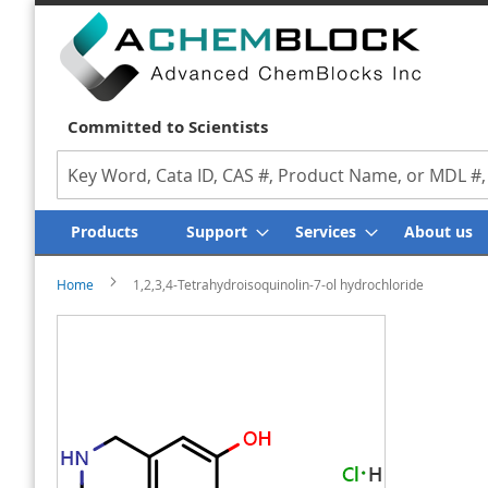
Committed to Scientists
Search
Products
Support
Services
About us
Home
1,2,3,4-Tetrahydroisoquinolin-7-ol hydrochloride
Skip
Skip
to
to
the
the
end
beginning
of
of
the
the
images
images