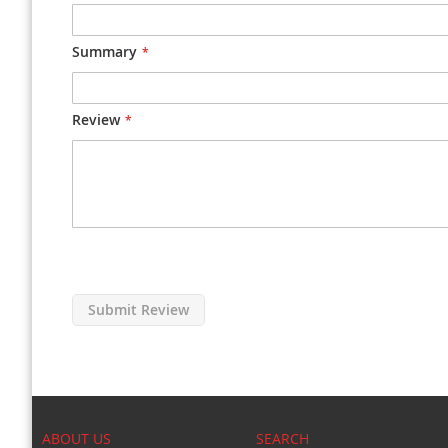
Summary
Review
Submit Review
ABOUT US
SEARCH