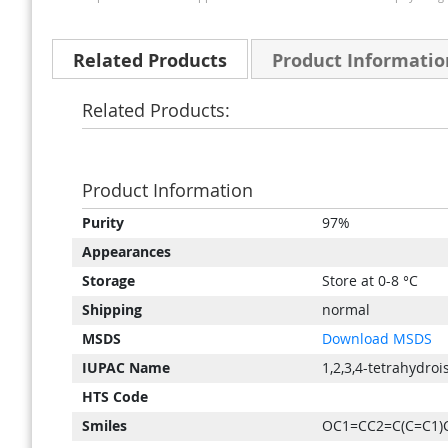
Related Products
Product Informatio
Related Products:
Product Information
Product
Purity
97%
Information
Appearances
Storage
Store at 0-8 °C
Shipping
normal
MSDS
Download MSDS
IUPAC Name
1,2,3,4-tetrahydro
HTS Code
Smiles
OC1=CC2=C(C=C1)C