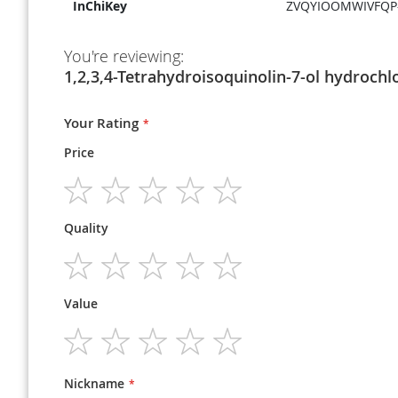
InChiKey
ZVQYIOOMWIVFQP
You're reviewing:
1,2,3,4-Tetrahydroisoquinolin-7-ol hydrochl
Your Rating
Price
1
2
3
4
5
Quality
star
stars
stars
stars
stars
1
2
3
4
5
Value
star
stars
stars
stars
stars
1
2
3
4
5
star
stars
stars
stars
stars
Nickname