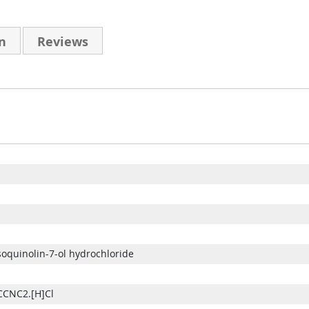
n
Reviews
isoquinolin-7-ol hydrochloride
CNC2.[H]Cl