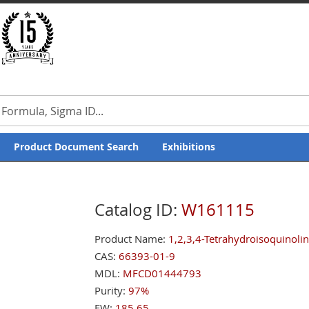
Product Document Search
Exhibitions
Catalog ID:
W161115
Product Name:
1,2,3,4-Tetrahydroisoquinolin
CAS:
66393-01-9
MDL:
MFCD01444793
Purity:
97%
FW:
185.65