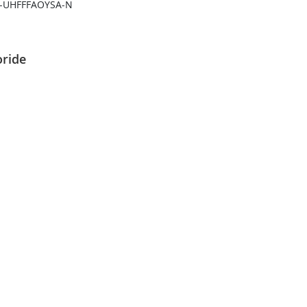
-UHFFFAOYSA-N
oride