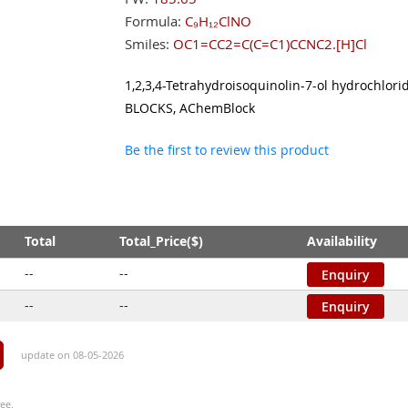
Formula:
C₉H₁₂ClNO
Smiles:
OC1=CC2=C(C=C1)CCNC2.[H]Cl
1,2,3,4-Tetrahydroisoquinolin-7-ol hydrochlor
BLOCKS, AChemBlock
Be the first to review this product
Total
Total_Price($)
Availability
--
--
Enquiry
--
--
Enquiry
update on 08-05-2026
ee.