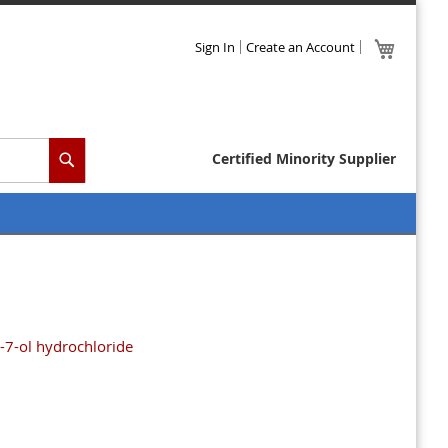
Skip
My Cart
Sign In
Create an Account
to
Content
Certified Minority Supplier
Search
-7-ol hydrochloride