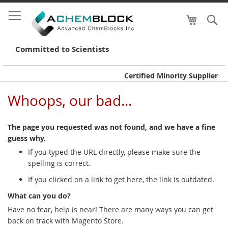
My Cart
S
Skip
to
Conte
Committed to Scientists
Certified Minority Supplier
Whoops, our bad...
The page you requested was not found, and we have a fine
guess why.
If you typed the URL directly, please make sure the
spelling is correct.
If you clicked on a link to get here, the link is outdated.
What can you do?
Have no fear, help is near! There are many ways you can get
back on track with Magento Store.