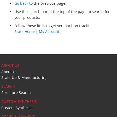
Go back
to the previous page.
Use the search bar at the top of the page to search for
your products.
Follow these links to get you back on track!
Store Home
|
My Account
ABOUT US
About Us
Scale-Up & Manufacturing
SEARCH
Structure Search
CUSTOM SYNTHESIS
Custom Synthesis
ORDER & PAYMENT