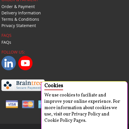
Order & Payment
Delivery Information
Terms & Conditions
Privacy Statement
FAQS
FAQs
FOLLOW US:
Cookies
We use cookies to faciliate and
improve your online experience. For
more information about cookies we
use, visit our Privacy Policy and
Cookie Policy Pages.