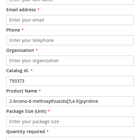
Email address
Phone
Organization
Catalog Id.
Product Name
Package Size (Unit)
Quantity required