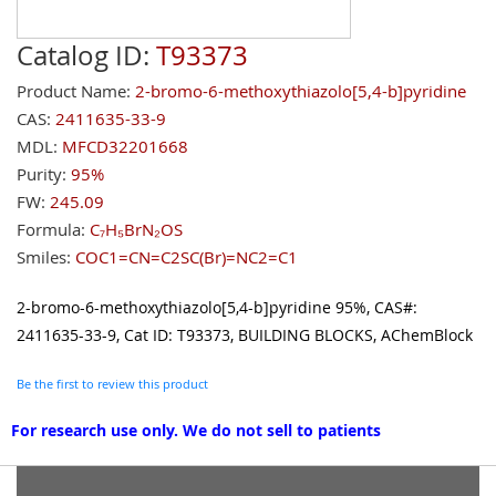
Catalog ID:
T93373
Product Name:
2-bromo-6-methoxythiazolo[5,4-b]pyridine
CAS:
2411635-33-9
MDL:
MFCD32201668
Purity:
95%
FW:
245.09
Formula:
C₇H₅BrN₂OS
Smiles:
COC1=CN=C2SC(Br)=NC2=C1
2-bromo-6-methoxythiazolo[5,4-b]pyridine 95%, CAS#:
2411635-33-9, Cat ID: T93373, BUILDING BLOCKS, AChemBlock
Be the first to review this product
For research use only. We do not sell to patients
Grouped