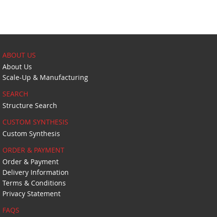
ABOUT US
About Us
Scale-Up & Manufacturing
SEARCH
Structure Search
CUSTOM SYNTHESIS
Custom Synthesis
ORDER & PAYMENT
Order & Payment
Delivery Information
Terms & Conditions
Privacy Statement
FAQS