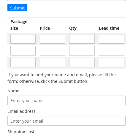
Submit
Package
size
Price
Qty
Lead time
If you want to add your name and email, please fill the
form; otherwise, click the Submit button
Name
Email address
Shipping cost