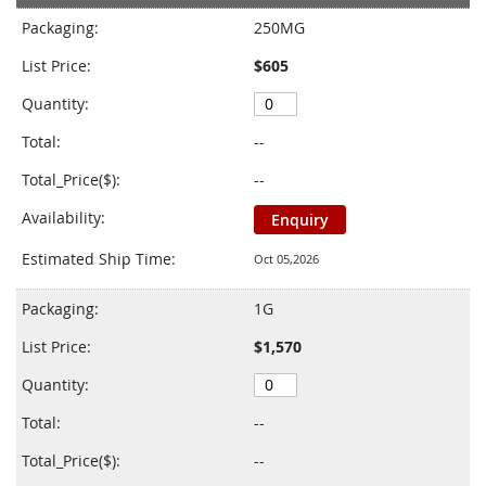
product
Packaging:
250MG
items
List Price:
$605
Quantity:
Total:
--
Total_Price($):
--
Availability:
Enquiry
Estimated Ship Time:
Oct 05,2026
Packaging:
1G
List Price:
$1,570
Quantity:
Total:
--
Total_Price($):
--