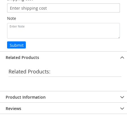
Note
Submit
Related Products
Related Products:
Product Information
Reviews