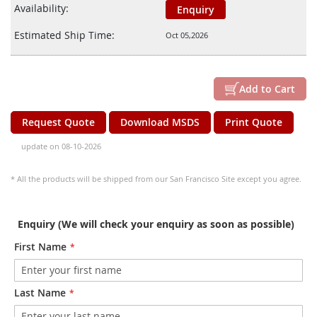
Availability:
Enquiry
Estimated Ship Time:
Oct 05,2026
Add to Cart
Request Quote
Download MSDS
Print Quote
update on 08-10-2026
* All the products will be shipped from our San Francisco Site except you agree.
Enquiry (We will check your enquiry as soon as possible)
First Name
Last Name