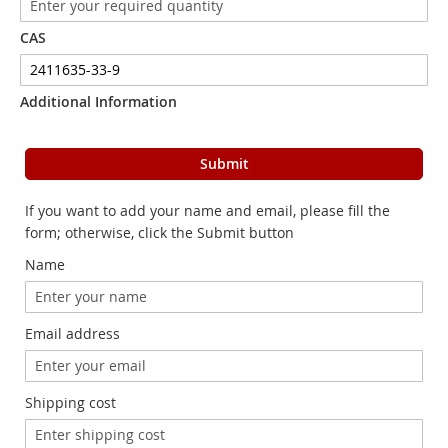
CAS
Additional Information
Submit
If you want to add your name and email, please fill the
form; otherwise, click the Submit button
Name
Email address
Shipping cost