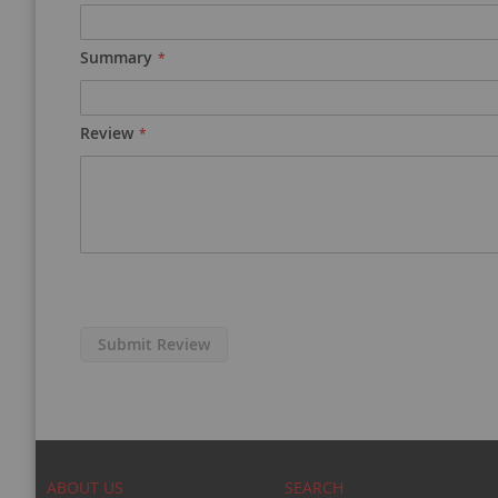
Summary
Review
Submit Review
ABOUT US
SEARCH