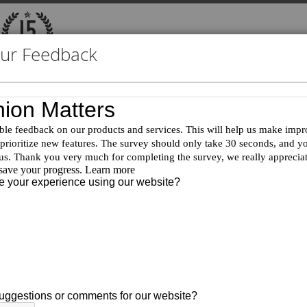
our Feedback
Product Document Search
Exhibitions
Catalog ID:
T93274
Product Name:
2-(Bromomethyl)-6-fluoro-7-
CAS:
2411639-31-9
MDL:
MFCD32067255
Purity:
95%
FW:
243.08