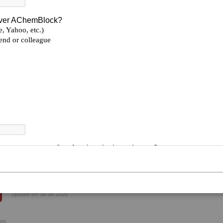
Formula:
C₉H₈BrFN₂
Smiles:
CC1=C2/NC(CBr)=N/C2=C/C=C\1F
2-(Bromomethyl)-6-fluoro-7-methylbenzimidazo
BLOCKS, AChemBlock
Be the first to review this product
Total
Total_Price($)
Availability
--
--
Enquiry
--
--
Enquiry
update on 08-06-2026
ee.