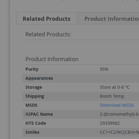
Related Products
Product Informatio
Related Products:
Product Information
Product
Purity
95%
Information
Appearances
Storage
Store at 0-8 °C
Shipping
Room Temp
MSDS
Download MSDS
IUPAC Name
2-(bromomethyl)-6
HTS Code
29339982
Smiles
CC1=C2/NC(CBr)=N