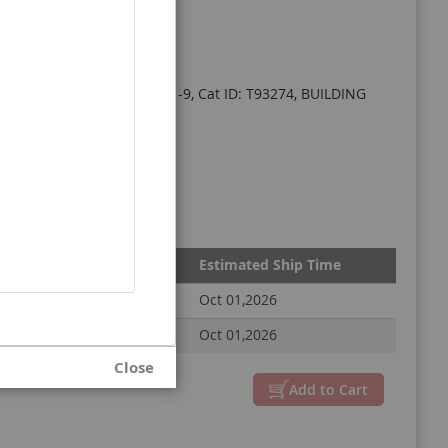
le 95%, CAS#: 2411639-31-9, Cat ID: T93274, BUILDING
Estimated Ship Time
Oct 01,2026
Oct 01,2026
Close
Add to Cart