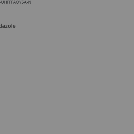
-UHFFFAOYSA-N
dazole