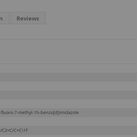
n
Reviews
-fluoro-7-methyl-1h-benzo[d]imidazole
/C2=C/C=C\1F