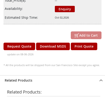
Total_Price($):
--
Availability:
Enquiry
Estimated Ship Time:
Oct 02,2026
Add to Cart
Request Quote
Download MSDS
Print Quote
update on 08-06-2026
* All the products will be shipped from our San Francisco Site except you agree.
Related Products
Related Products: