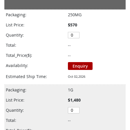
Grouped
product
Packaging:
250MG
items
List Price:
$570
Quantity:
Total:
--
Total_Price($):
--
Availability:
Enquiry
Estimated Ship Time:
Oct 02,2026
Packaging:
1G
List Price:
$1,480
Quantity:
Total:
--