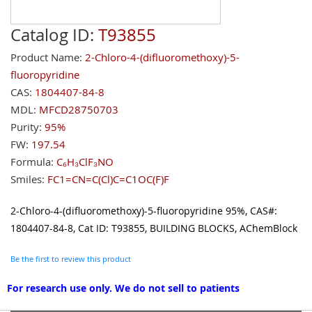
Catalog ID:
T93855
Product Name:
2-Chloro-4-(difluoromethoxy)-5-
fluoropyridine
CAS:
1804407-84-8
MDL:
MFCD28750703
Purity:
95%
FW:
197.54
Formula:
C₆H₃ClF₃NO
Smiles:
FC1=CN=C(Cl)C=C1OC(F)F
2-Chloro-4-(difluoromethoxy)-5-fluoropyridine 95%, CAS#:
1804407-84-8, Cat ID: T93855, BUILDING BLOCKS, AChemBlock
Be the first to review this product
For research use only. We do not sell to patients