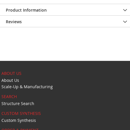
Product Information
Reviews
ABOUT US
About Us
Scale-Up & Manufacturing
SEARCH
Structure Search
CUSTOM SYNTHESIS
Custom Synthesis