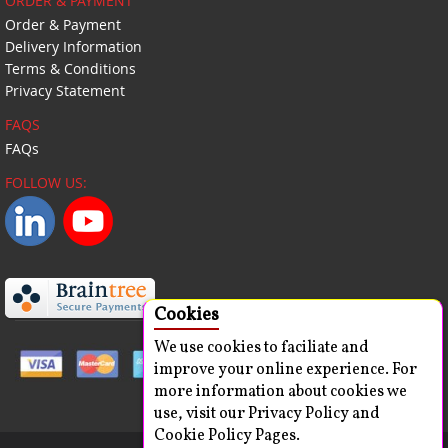
ORDER & PAYMENT
Order & Payment
Delivery Information
Terms & Conditions
Privacy Statement
FAQS
FAQs
FOLLOW US:
Cookies
We use cookies to faciliate and
improve your online experience. For
more information about cookies we
use, visit our Privacy Policy and
Cookie Policy Pages.