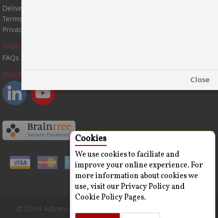
Delivery Information
Terms & Conditions
Privacy Statement
FAQS
FAQs
FOLLOW US:
Close
Cookies
We use cookies to faciliate and
improve your online experience. For
more information about cookies we
use, visit our Privacy Policy and
Cookie Policy Pages.
© 2014 Advanced ChemBlocks Inc. All Rights Reserved.