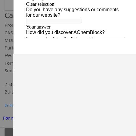
Catalog ID:
W161102
Product Name:
2-Ethyl-4-fluorophenol
CAS:
398-71-0
MDL:
MFCD00067856
Purity:
97%
FW:
140.16
Formula:
C₈H₉FO
Smiles:
OC1=CC=C(F)C=C1CC
2-Ethyl-4-fluorophenol 97%, CAS#: 398-71-0, Cat ID: W161102,
BUILDING BLOCKS, AChemBlock
Be the first to review this product
For research use only. We do not sell to patients
Grouped