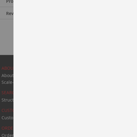
Product Information
Reviews
ABOUT US
About Us
Scale-Up & Manufacturing
SEARCH
Structure Search
CUSTOM SYNTHESIS
Custom Synthesis
ORDER & PAYMENT
Order & Payment