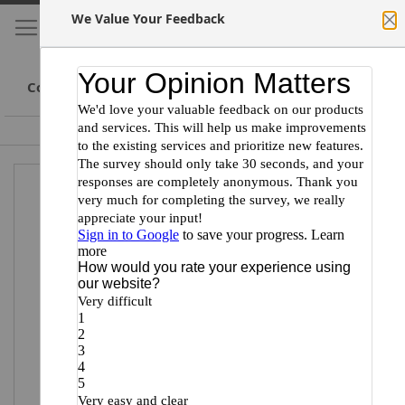
We Value Your Feedback
My Cart
S
Cl
Skip
to
Conte
Committed to Scientists
Certified Minority Supplier
Skip
Skip
to
to
the
the
end
beginning
of
of
the
the
images
images
gallery
gallery