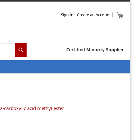
Skip
My Cart
Sign In
Create an Account
to
Content
Certified Minority Supplier
Search
2-carboxylic acid methyl ester