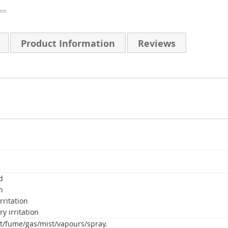
ee.
Product Information
Reviews
d
n
rritation
y irritation
t/fume/gas/mist/vapours/spray.