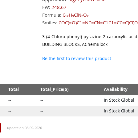
FW:
248.67
Formula:
C₁₂H₉ClN₂O₂
Smiles:
COC(=O)C1=NC=CN=C1C1=CC=C(Cl)C
3-(4-Chloro-phenyl)-pyrazine-2-carboxylic acid
BUILDING BLOCKS, AChemBlock
Be the first to review this product
Total
Total_Price($)
Availability
--
--
In Stock Global
--
--
In Stock Global
update on 08-09-2026