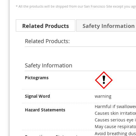
* All the products will be shipped from our San Francisco Site except you agr
Related Products
Safety Information
Related Products:
Safety Information
Pictograms
Signal Word
warning
Harmful if swallowe
Hazard Statements
Causes skin irritatio
Causes serious eye i
May cause respirator
Avoid breathing dus