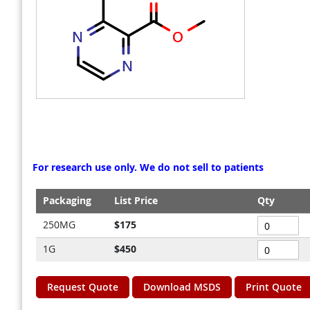
gallery
gallery
For research use only. We do not sell to patients
Packaging
List Price
Qty
Grouped
250MG
$175
product
1G
$450
items
Request Quote
Download MSDS
Print Quote