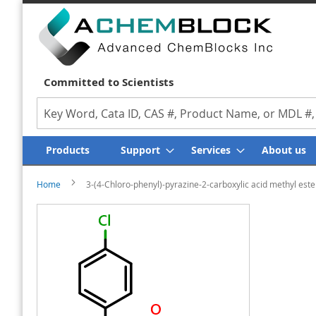
Committed to Scientists
Search
Products
Support
Services
About us
Home
3-(4-Chloro-phenyl)-pyrazine-2-carboxylic acid methyl este
Skip
Skip
to
to
the
the
end
beginning
of
of
the
the
images
images