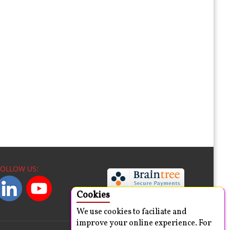
FOLLOW US:
Cookies
We use cookies to faciliate and
improve your online experience. For