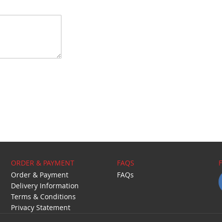
ORDER & PAYMENT
FAQS
Order & Payment
FAQs
Delivery Information
Terms & Conditions
Privacy Statement