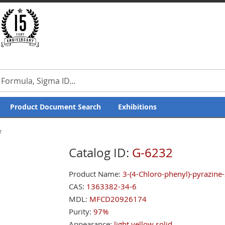
Product Document Search
Exhibitions
r
Catalog ID:
G-6232
Product Name:
3-(4-Chloro-phenyl)-pyrazine-
CAS:
1363382-34-6
MDL:
MFCD20926174
Purity:
97%
Appearance:
light yellow solid