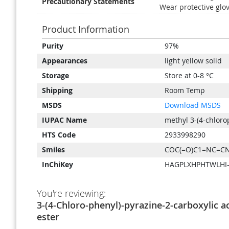
Precautionary Statements
Wear protective glov
Product Information
Product
Purity
97%
Information
Appearances
light yellow solid
Storage
Store at 0-8 °C
Shipping
Room Temp
MSDS
Download MSDS
IUPAC Name
methyl 3-(4-chloro
HTS Code
2933998290
Smiles
COC(=O)C1=NC=CN
InChiKey
HAGPLXHPHTWLHI
You're reviewing:
3-(4-Chloro-phenyl)-pyrazine-2-carboxylic a
ester