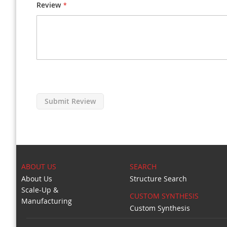
Review
Submit Review
ABOUT US
SEARCH
About Us
Structure Search
Scale-Up &
CUSTOM SYNTHESIS
Manufacturing
Custom Synthesis