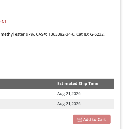
=C1
 methyl ester 97%, CAS#: 1363382-34-6, Cat ID: G-6232,
Estimated Ship Time
Aug 21,2026
Aug 21,2026
Add to Cart