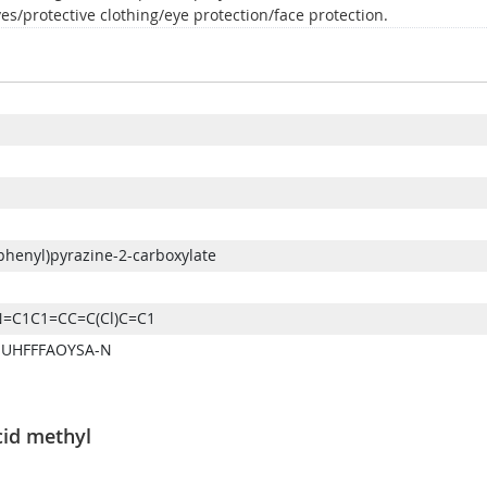
es/protective clothing/eye protection/face protection.
phenyl)pyrazine-2-carboxylate
=C1C1=CC=C(Cl)C=C1
-UHFFFAOYSA-N
cid methyl