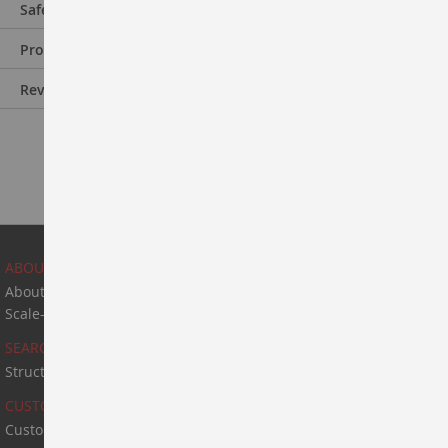
Safety Information
Product Information
Reviews
ABOUT US
About Us
Scale-Up & Manufacturing
SEARCH
Structure Search
CUSTOM SYNTHESIS
Custom Synthesis