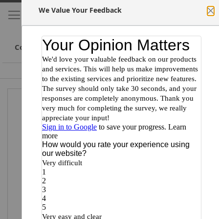
We Value Your Feedback
My Cart
S
Cl
Skip
to
Conte
Committed to Scientists
Certified Minority Supplier
Skip
Skip
to
to
the
the
end
beginning
of
of
the
the
images
images
gallery
gallery