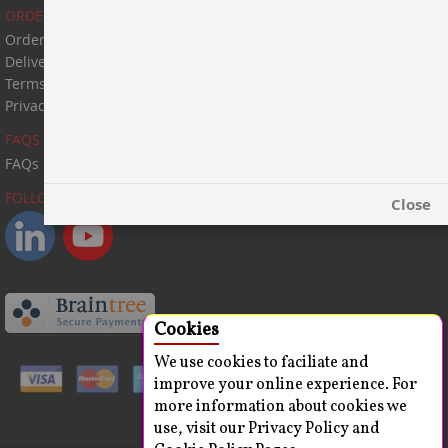
ORDER & PAYMENT
Order & Payment
Delivery Information
Terms & Conditions
Privacy Statement
FAQS
FAQs
FOLLOW US:
Close
Cookies
We use cookies to faciliate and
improve your online experience. For
more information about cookies we
use, visit our Privacy Policy and