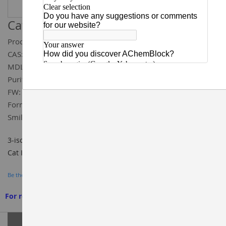
Catalog ID:
Q59856
Product Name:
3-isopentylpiperidine hydrochloride
CAS:
1384669-07-1
MDL:
MFCD22375383
Purity:
97%
FW:
191.75
Formula:
C₁₀H₂₂ClN
Smiles:
CC(C)CCC1CCCNC1.Cl
3-isopentylpiperidine hydrochloride 97%, CAS#: 1384669-07-1,
Cat ID: Q59856, BUILDING BLOCKS, AChemBlock
Be the first to review this product
For research use only. We do not sell to patients
Grouped