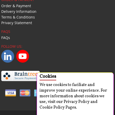
Order & Payment
Delivery Information
Terms & Conditions
Privacy Statement
FAQS
FAQs
FOLLOW US:
Cookies
We use cookies to faciliate and
improve your online experience. For
more information about cookies we
use, visit our Privacy Policy and
Cookie Policy Pages.