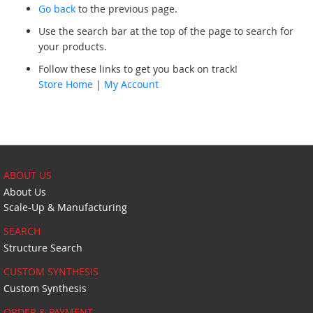
Go back
to the previous page.
Use the search bar at the top of the page to search for
your products.
Follow these links to get you back on track!
Store Home
|
My Account
ABOUT US
About Us
Scale-Up & Manufacturing
SEARCH
Structure Search
CUSTOM SYNTHESIS
Custom Synthesis
ORDER & PAYMENT