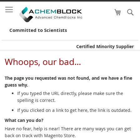
My Cart
S
Skip
to
Conte
Committed to Scientists
Certified Minority Supplier
Whoops, our bad...
The page you requested was not found, and we have a fine
guess why.
If you typed the URL directly, please make sure the
spelling is correct.
If you clicked on a link to get here, the link is outdated.
What can you do?
Have no fear, help is near! There are many ways you can get
back on track with Magento Store.