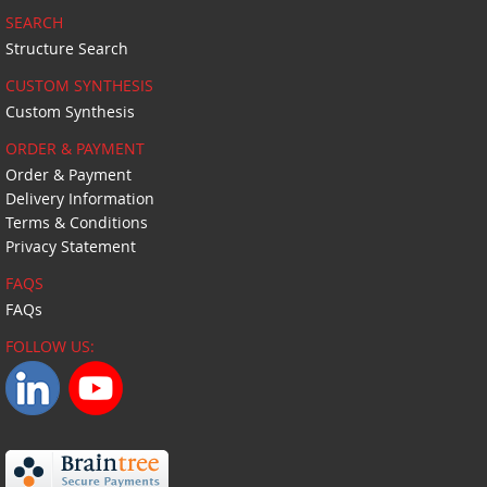
SEARCH
Structure Search
CUSTOM SYNTHESIS
Custom Synthesis
ORDER & PAYMENT
Order & Payment
Delivery Information
Terms & Conditions
Privacy Statement
FAQS
FAQs
FOLLOW US: