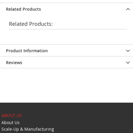
Related Products
Related Products:
Product Information
Reviews
ABOUT US
About Us
Scale-Up & Manufacturing