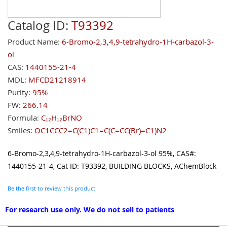
Catalog ID:
T93392
Product Name:
6-Bromo-2,3,4,9-tetrahydro-1H-carbazol-3-
ol
CAS:
1440155-21-4
MDL:
MFCD21218914
Purity:
95%
FW:
266.14
Formula:
C₁₂H₁₂BrNO
Smiles:
OC1CCC2=C(C1)C1=C(C=CC(Br)=C1)N2
6-Bromo-2,3,4,9-tetrahydro-1H-carbazol-3-ol 95%, CAS#:
1440155-21-4, Cat ID: T93392, BUILDING BLOCKS, AChemBlock
Be the first to review this product
For research use only. We do not sell to patients