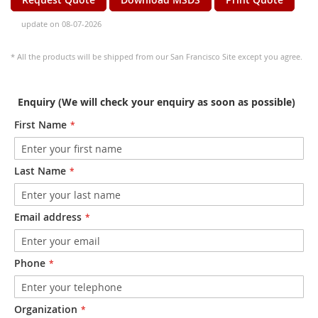
update on 08-07-2026
* All the products will be shipped from our San Francisco Site except you agree.
Enquiry (We will check your enquiry as soon as possible)
First Name
Last Name
Email address
Phone
Organization