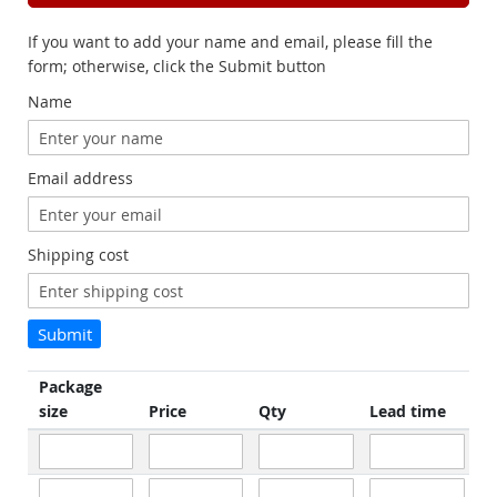
If you want to add your name and email, please fill the
form; otherwise, click the Submit button
Name
Email address
Shipping cost
Submit
Package
size
Price
Qty
Lead time