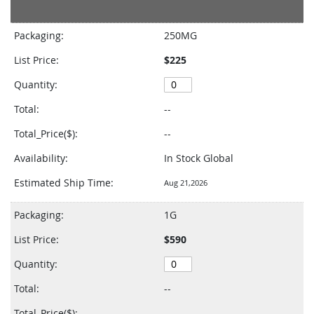
Grouped
product
Packaging:
250MG
items
List Price:
$225
Quantity:
Total:
--
Total_Price($):
--
Availability:
In Stock Global
Estimated Ship Time:
Aug 21,2026
Packaging:
1G
List Price:
$590
Quantity:
Total:
--
Total_Price($):
--