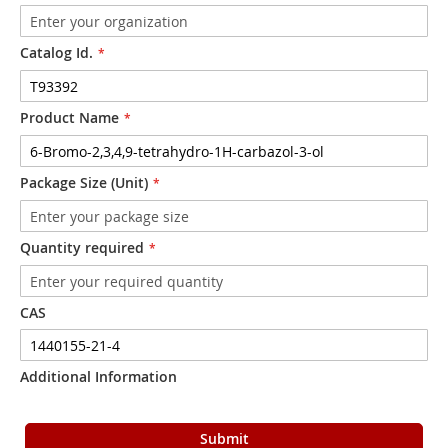
Catalog Id.
Product Name
Package Size (Unit)
Quantity required
CAS
Additional Information
Submit