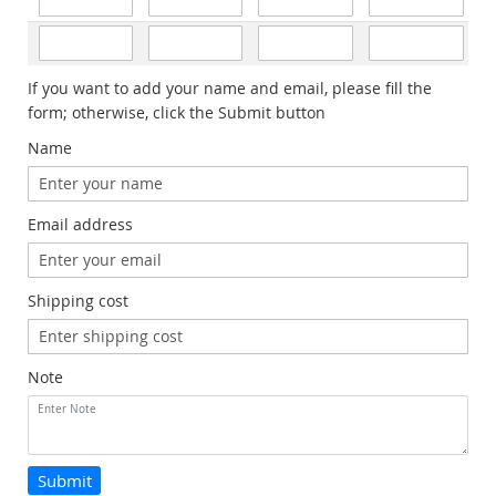
If you want to add your name and email, please fill the
form; otherwise, click the Submit button
Name
Email address
Shipping cost
Note
Submit