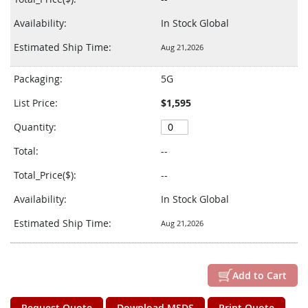
Availability:
In Stock Global
Estimated Ship Time:
Aug 21,2026
Packaging:
5G
List Price:
$1,595
Quantity:
Total:
--
Total_Price($):
--
Availability:
In Stock Global
Estimated Ship Time:
Aug 21,2026
Add to Cart
Request Quote
Download MSDS
Print Quote