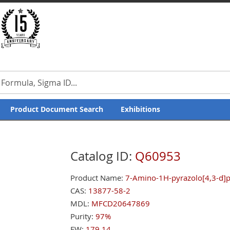
Product Document Search
Exhibitions
Catalog ID:
Q60953
Product Name:
7-Amino-1H-pyrazolo[4,3-d]py
CAS:
13877-58-2
MDL:
MFCD20647869
Purity:
97%
FW:
179.14