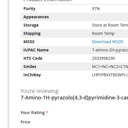
Product
Purity
97%
Information
Appearances
Storage
Store at Room Tem
Shipping
Room Temp
MSDS
Download MSDS
IUPAC Name
7-amino-2H-pyrazol
HTS Code
2933998290
Smiles
NC1=NC=NC2=C1N
InChiKey
LHPYFBXXTBSWPI-
You're reviewing:
7-Amino-1H-pyrazolo[4,3-d]pyrimidine-3-car
Your Rating
Price