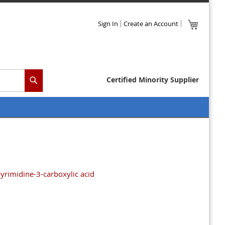
Skip
My Cart
Sign In
Create an Account
to
Content
Certified Minority Supplier
Search
rimidine-3-carboxylic acid