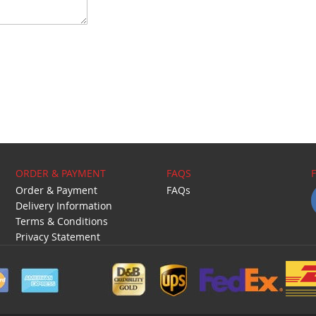
ORDER & PAYMENT
FAQS
Order & Payment
FAQs
Delivery Information
Terms & Conditions
Privacy Statement