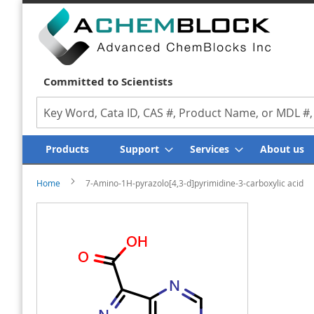
Committed to Scientists
Search
Products
Support
Services
About us
Home
7-Amino-1H-pyrazolo[4,3-d]pyrimidine-3-carboxylic acid
Skip
Skip
to
to
the
the
end
beginning
of
of
the
the
images
images