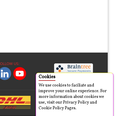
FOLLOW US:
Cookies
We use cookies to faciliate and
improve your online experience. For
more information about cookies we
use, visit our Privacy Policy and
Cookie Policy Pages.