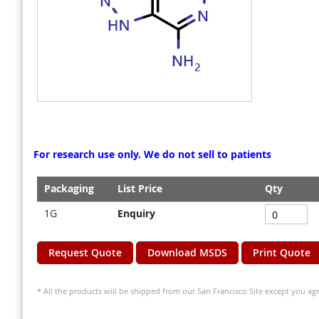
gallery
gallery
For research use only. We do not sell to patients
Packaging
List Price
Qty
Grouped
1G
Enquiry
product
items
Request Quote
Download MSDS
Print Quote
* All the products will be shipped from our San Francisco Site except you agr