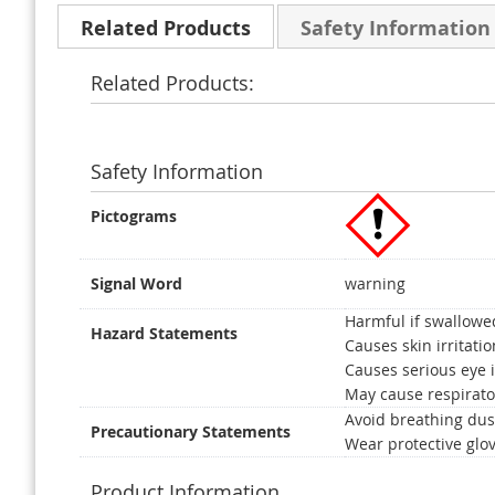
Related Products
Safety Information
Related Products:
Safety Information
Pictograms
Signal Word
warning
Harmful if swallowe
Hazard Statements
Causes skin irritatio
Causes serious eye i
May cause respirator
Avoid breathing dus
Precautionary Statements
Wear protective glov
Product Information