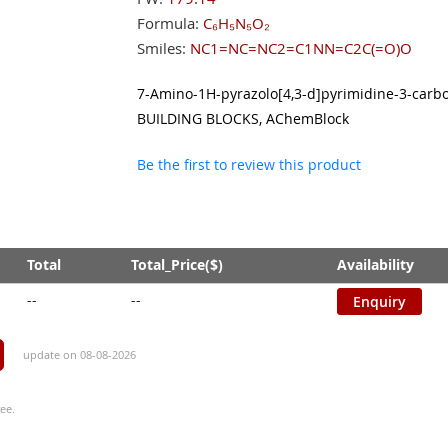
Formula:
C₆H₅N₅O₂
Smiles:
NC1=NC=NC2=C1NN=C2C(=O)O
7-Amino-1H-pyrazolo[4,3-d]pyrimidine-3-carbox
BUILDING BLOCKS, AChemBlock
Be the first to review this product
Total
Total_Price($)
Availability
--
--
Enquiry
update on 08-08-2026
ee.