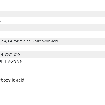
.
o[4,3-d]pyrimidine-3-carboxylic acid
N=C2C(=O)O
UHFFFAOYSA-N
boxylic acid