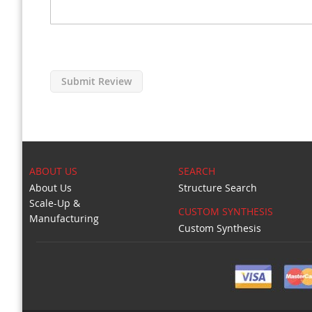
Submit Review
ABOUT US
SEARCH
About Us
Structure Search
Scale-Up &
CUSTOM SYNTHESIS
Manufacturing
Custom Synthesis