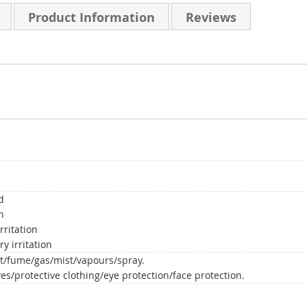
Product Information
Reviews
d
n
rritation
y irritation
t/fume/gas/mist/vapours/spray.
es/protective clothing/eye protection/face protection.