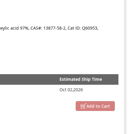
ylic acid 97%, CAS#: 13877-58-2, Cat ID: Q60953,
Estimated Ship Time
Oct 02,2026
Add to Cart