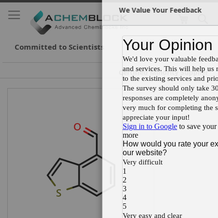
We Value Your Feedback
My Cart
S
Cl
Skip
to
Conte
Committed to Scientists
Certified Minority Supplier
Skip
Skip
to
to
the
the
end
beginning
of
of
the
the
images
images
gallery
gallery