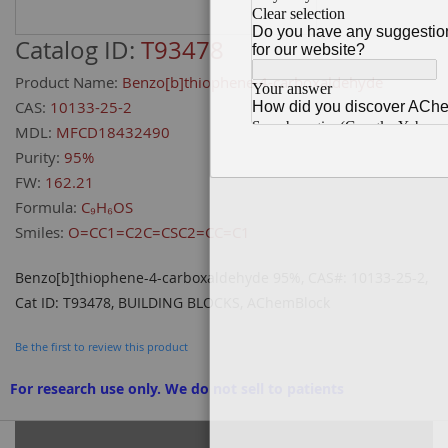
Catalog ID:
T93478
Product Name:
Benzo[b]thiophene-4-carboxaldehyde
CAS:
10133-25-2
MDL:
MFCD18432490
Purity:
95%
FW:
162.21
Formula:
C₉H₆OS
Smiles:
O=CC1=C2C=CSC2=CC=C1
Benzo[b]thiophene-4-carboxaldehyde 95%, CAS#: 10133-25-2,
Cat ID: T93478, BUILDING BLOCKS, AChemBlock
Be the first to review this product
For research use only. We do not sell to patients
Grouped