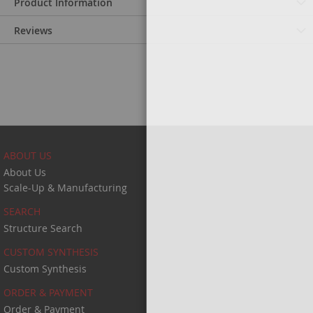
Product Information
Reviews
ABOUT US
About Us
Scale-Up & Manufacturing
SEARCH
Structure Search
CUSTOM SYNTHESIS
Custom Synthesis
ORDER & PAYMENT
Order & Payment