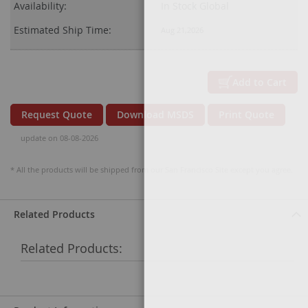
Availability:
In Stock Global
Estimated Ship Time:
Aug 21,2026
Add to Cart
Request Quote
Download MSDS
Print Quote
update on 08-08-2026
* All the products will be shipped from our San Francisco Site except you agree.
Related Products
Related Products: