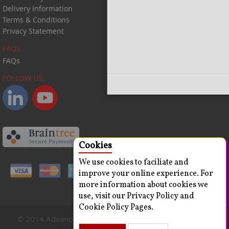
Delivery Information
Terms & Conditions
Privacy Statement
FAQS
FAQs
FOLLOW US:
Close
Cookies
We use cookies to faciliate and
improve your online experience. For
more information about cookies we
use, visit our Privacy Policy and
Cookie Policy Pages.
© 2014 Advanced ChemBlocks Inc. All Rights Reserved.