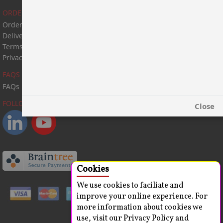
ORDER & PAYMENT
Order & Payment
Delivery Information
Terms & Conditions
Privacy Statement
FAQS
FAQs
FOLLOW US:
Close
Cookies
We use cookies to faciliate and
improve your online experience. For
more information about cookies we
use, visit our Privacy Policy and