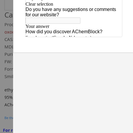
Catalog ID:
T93685
Product Name:
ethyl 5,8-difluoro-1,4-dihydro-4-
oxoquinoline-3-carboxylate
CAS:
185011-67-0
MDL:
MFCD00109441
Purity:
95%
FW:
253.2
Formula:
C₁₂H₉F₂NO₃
Smiles:
CCOC(=O)/C1=C/NC2=C(C1=O)C(F)=CC=C2F
ethyl 5,8-difluoro-1,4-dihydro-4-oxoquinoline-3-carboxylate
95%, CAS#: 185011-67-0, Cat ID: T93685, BUILDING BLOCKS,
AChemBlock
Be the first to review this product
For research use only. We do not sell to patients