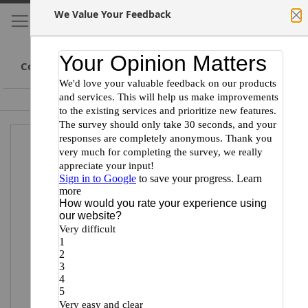
We Value Your Feedback
My Cart
S
Cl
Skip
to
Conte
Committed to Scientists
Certified Minority Supplier
Skip
Skip
to
to
the
the
end
beginning
of
of
the
the
images
images
gallery
gallery