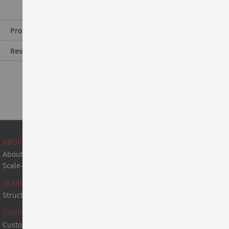
Product Information
Reviews
ABOUT US
About Us
Scale-Up & Manufacturing
SEARCH
Structure Search
CUSTOM SYNTHESIS
Custom Synthesis