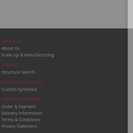
ABOUT US
About Us
Scale-Up & Manufacturing
SEARCH
Structure Search
CUSTOM SYNTHESIS
Custom Synthesis
ORDER & PAYMENT
Order & Payment
Delivery Information
Terms & Conditions
Privacy Statement