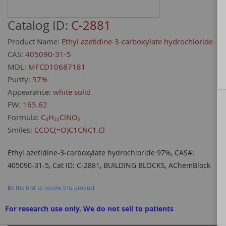
Catalog ID:
C-2881
Product Name:
Ethyl azetidine-3-carboxylate hydrochloride
CAS:
405090-31-5
MDL:
MFCD10687181
Purity:
97%
Appearance:
white solid
FW:
165.62
Formula:
C₆H₁₂ClNO₂
Smiles:
CCOC(=O)C1CNC1.Cl
Ethyl azetidine-3-carboxylate hydrochloride 97%, CAS#:
405090-31-5, Cat ID: C-2881, BUILDING BLOCKS, AChemBlock
Be the first to review this product
For research use only. We do not sell to patients