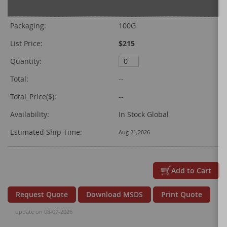
Grouped
product
Packaging:
100G
items
List Price:
$215
Quantity:
Total:
--
Total_Price($):
--
Availability:
In Stock Global
Estimated Ship Time:
Aug 21,2026
Add to Cart
Request Quote
Download MSDS
Print Quote
update on 08-07-2026