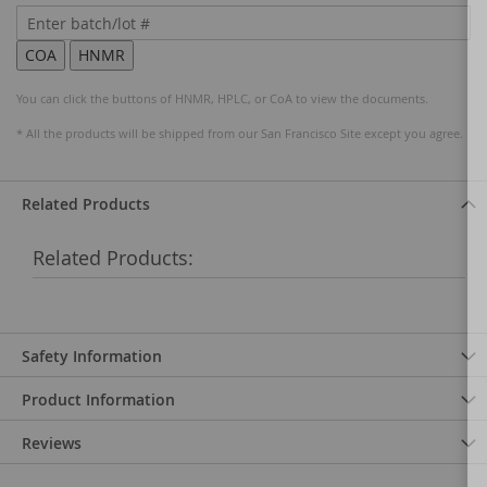
You can click the buttons of HNMR, HPLC, or CoA to view the documents.
* All the products will be shipped from our San Francisco Site except you agree.
Related Products
Related Products:
Safety Information
Product Information
Reviews