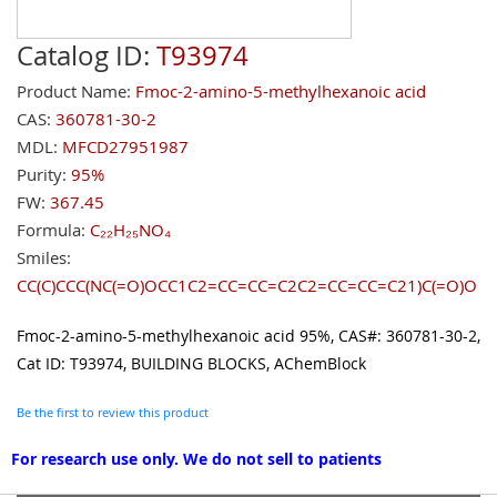
Catalog ID:
T93974
Product Name:
Fmoc-2-amino-5-methylhexanoic acid
CAS:
360781-30-2
MDL:
MFCD27951987
Purity:
95%
FW:
367.45
Formula:
C₂₂H₂₅NO₄
Smiles:
CC(C)CCC(NC(=O)OCC1C2=CC=CC=C2C2=CC=CC=C21)C(=O)O
Fmoc-2-amino-5-methylhexanoic acid 95%, CAS#: 360781-30-2,
Cat ID: T93974, BUILDING BLOCKS, AChemBlock
Be the first to review this product
For research use only. We do not sell to patients