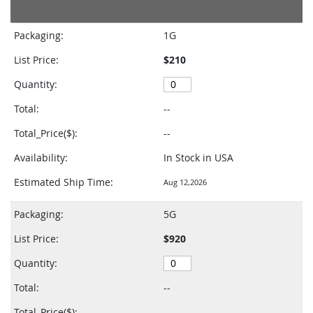
Grouped
product
Packaging:
1G
items
List Price:
$210
Quantity:
Total:
--
Total_Price($):
--
Availability:
In Stock in USA
Estimated Ship Time:
Aug 12,2026
Packaging:
5G
List Price:
$920
Quantity:
Total:
--
Total_Price($):
--