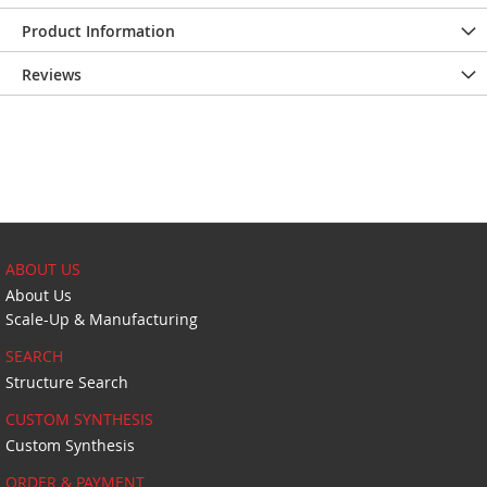
Product Information
Reviews
ABOUT US
About Us
Scale-Up & Manufacturing
SEARCH
Structure Search
CUSTOM SYNTHESIS
Custom Synthesis
ORDER & PAYMENT