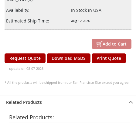
Availability:
In Stock in USA
Estimated Ship Time:
Aug 12,2026
Add to Cart
Request Quote
Download MSDS
Print Quote
update on 08-07-2026
* All the products will be shipped from our San Francisco Site except you agree.
Related Products
Related Products: