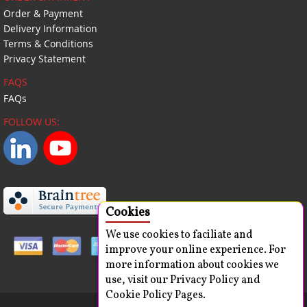
Order & Payment
Delivery Information
Terms & Conditions
Privacy Statement
FAQS
FAQs
FOLLOW US:
Cookies
We use cookies to faciliate and
improve your online experience. For
more information about cookies we
use, visit our Privacy Policy and
Cookie Policy Pages.