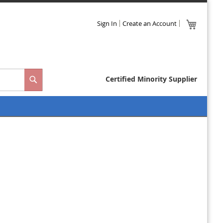
Skip
My Cart
Sign In
Create an Account
to
Close
Content
Certified Minority Supplier
Search