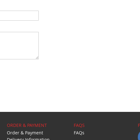
ORDER & PAYMENT
FAQS
Order & Payment
FAQs
Delivery Information