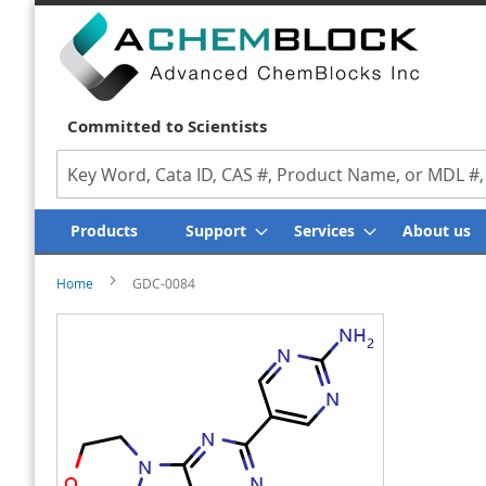
We Value Y
Committed to Scientists
Search
Products
Support
Services
About us
Home
GDC-0084
Skip
Skip
to
to
the
the
end
beginning
of
of
the
the
images
images