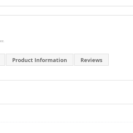
ee.
Product Information
Reviews