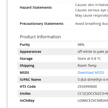
Causes skin irritatio
Hazard Statements
Causes serious eye i
May cause respirator
Precautionary Statements
Avoid breathing dus
Product Information
Product
Purity
98%
Information
Appearances
off-white to pale y
Storage
Store at 0-8 °C
Shipping
Room Temp
MSDS
Download MSDS
IUPAC Name
5-(6,6-dimethyl-4-
HTS Code
2934999000
Smiles
CC1(C)OCCN2C3=N
InChiKey
LGWACEZVCMBSKW