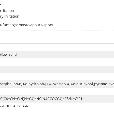
n
rritation
y irritation
t/fume/gas/mist/vapours/spray.
ellow solid
morpholino-8,9-dihydro-6h-[1,4]oxazino[4,3-e]purin-2-yl)pyrimidin-
C(C4=CN=C(N)N=C4)=NC(N4CCOCC4)=C3/N=C\21
-UHFFFAOYSA-N