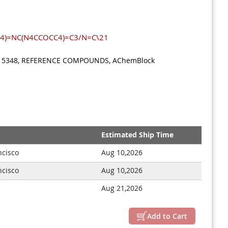
4)=NC(N4CCOCC4)=C3/N=C\21
: M15348, REFERENCE COMPOUNDS, AChemBlock
Estimated Ship Time
ncisco
Aug 10,2026
ncisco
Aug 10,2026
Close
Aug 21,2026
Add to Cart