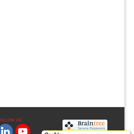
FOLLOW US: