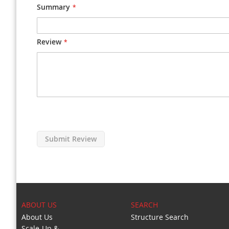
Summary
Review
Submit Review
ABOUT US
SEARCH
About Us
Structure Search
Scale-Up &