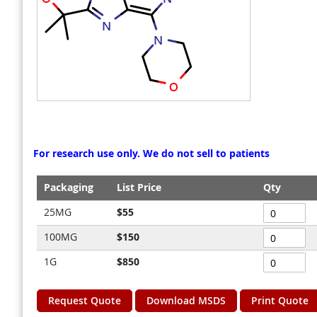
gallery
gallery
For research use only. We do not sell to patients
Packaging
List Price
Qty
Grouped
25MG
$55
product
100MG
$150
items
1G
$850
Request Quote
Download MSDS
Print Quote