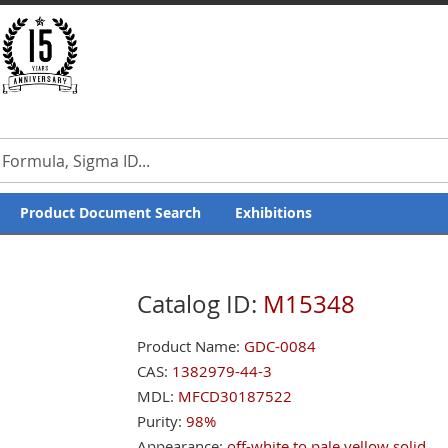
our Feedback
Product Document Search
Exhibitions
Catalog ID:
M15348
Product Name:
GDC-0084
CAS:
1382979-44-3
MDL:
MFCD30187522
Purity:
98%
Appearance:
off-white to pale yellow solid