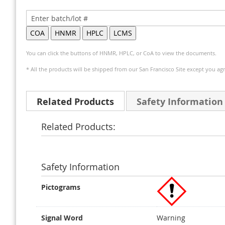
You can click the buttons of HNMR, HPLC, or CoA to view the documents.
* All the products will be shipped from our San Francisco Site except you agr
Related Products
Safety Information
Related Products:
Safety Information
Pictograms
Signal Word
Warning