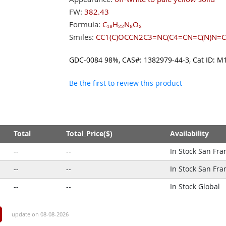
FW:
382.43
Formula:
C₁₈H₂₂N₈O₂
Smiles:
CC1(C)OCCN2C3=NC(C4=CN=C(N)N=C
GDC-0084 98%, CAS#: 1382979-44-3, Cat ID
Be the first to review this product
Total
Total_Price($)
Availability
--
--
In Stock San Fra
--
--
In Stock San Fra
--
--
In Stock Global
update on 08-08-2026