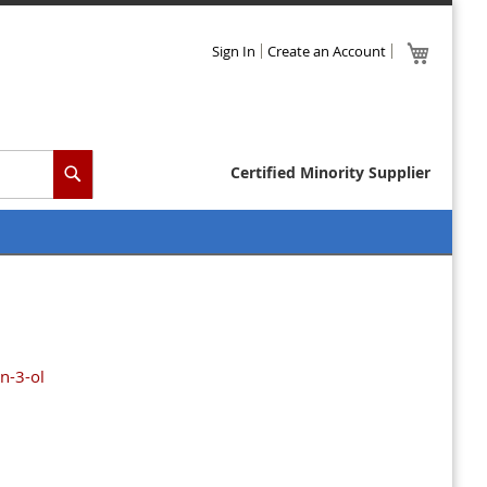
Skip
My Cart
Sign In
Create an Account
to
Content
Certified Minority Supplier
Search
n-3-ol