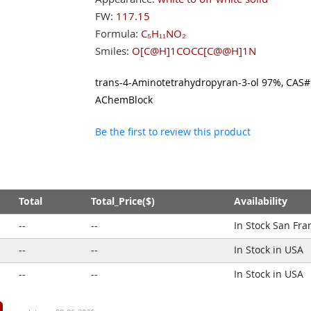
FW:
117.15
Formula:
C₅H₁₁NO₂
Smiles:
O[C@H]1COCC[C@@H]1N
trans-4-Aminotetrahydropyran-3-ol 97%, CAS#:
AChemBlock
Be the first to review this product
Total
Total_Price($)
Availability
--
--
In Stock San Fra
--
--
In Stock in USA
--
--
In Stock in USA