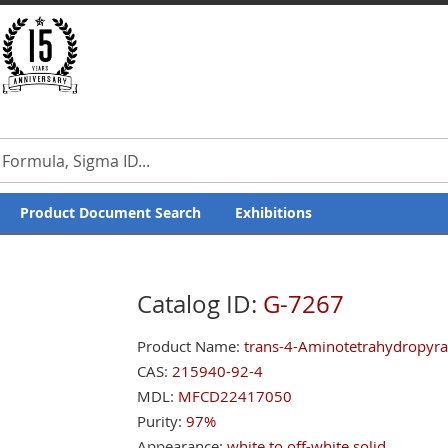
Product Document Search
Exhibitions
Catalog ID:
G-7267
Product Name:
trans-4-Aminotetrahydropyra
CAS:
215940-92-4
MDL:
MFCD22417050
Purity:
97%
Appearance:
white to off-white solid