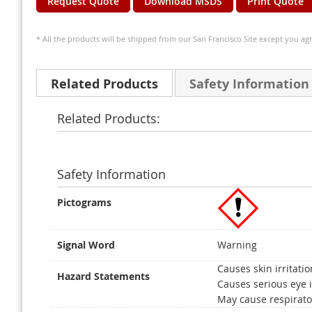
Request Quote
Download MSDS
Print Quote
* All the products will be shipped from our San Francisco Site except you agr
Related Products
Safety Information
Related Products:
Safety Information
Pictograms
Signal Word
Warning
Causes skin irritatio
Hazard Statements
Causes serious eye i
May cause respirator