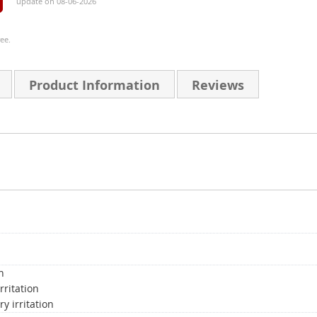
update on 08-06-2026
ee.
Product Information
Reviews
n
rritation
y irritation