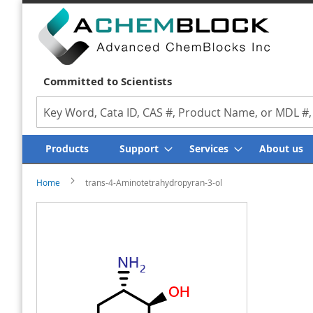
Committed to Scientists
Search
Products
Support
Services
About us
Home
trans-4-Aminotetrahydropyran-3-ol
Skip
Skip
to
to
the
the
end
beginning
of
of
the
the
images
images