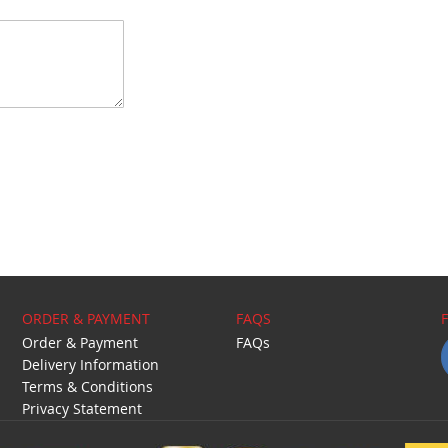
ORDER & PAYMENT
FAQS
Order & Payment
FAQs
Delivery Information
Terms & Conditions
Privacy Statement