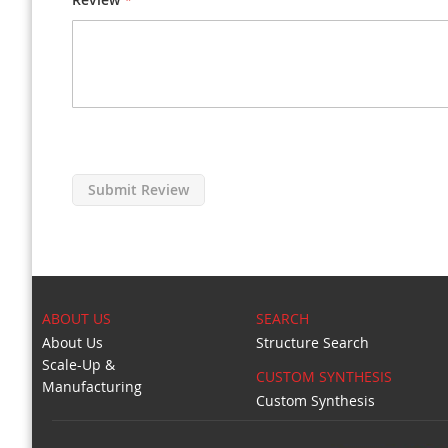
Submit Review
ABOUT US
SEARCH
About Us
Structure Search
Scale-Up &
CUSTOM SYNTHESIS
Manufacturing
Custom Synthesis