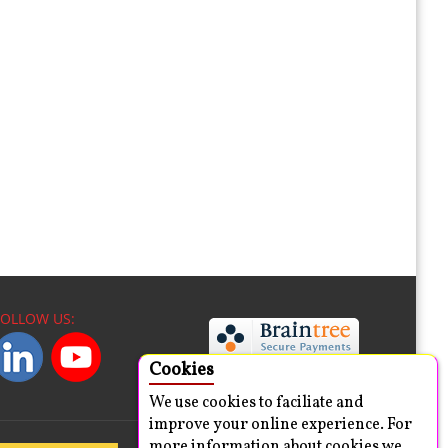
FOLLOW US:
Cookies
We use cookies to faciliate and
improve your online experience. For
more information about cookies we