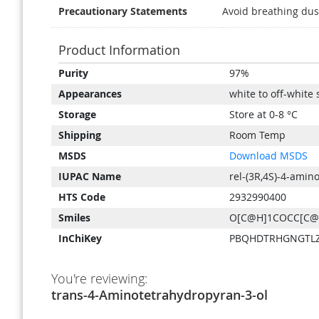
Precautionary Statements
Avoid breathing dus
Product Information
Product
Purity
97%
Information
Appearances
white to off-white 
Storage
Store at 0-8 °C
Shipping
Room Temp
MSDS
Download MSDS
IUPAC Name
rel-(3R,4S)-4-amin
HTS Code
2932990400
Smiles
O[C@H]1COCC[C
InChiKey
PBQHDTRHGNGTLZ
You're reviewing:
trans-4-Aminotetrahydropyran-3-ol