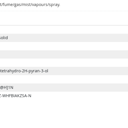
t/fume/gas/mist/vapours/spray.
solid
otetrahydro-2H-pyran-3-ol
@@H]1N
-WHFBIAKZSA-N