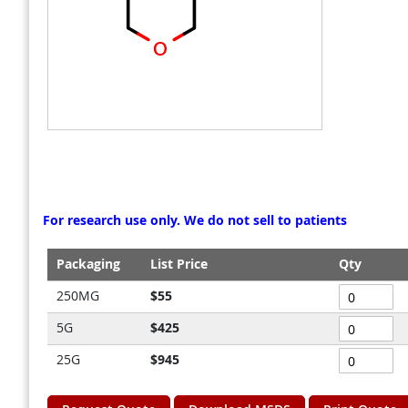
gallery
gallery
For research use only. We do not sell to patients
Packaging
List Price
Qty
Grouped
250MG
$55
product
5G
$425
items
25G
$945