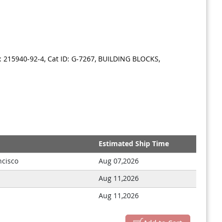
 215940-92-4, Cat ID: G-7267, BUILDING BLOCKS,
Estimated Ship Time
ncisco
Aug 07,2026
Aug 11,2026
Aug 11,2026